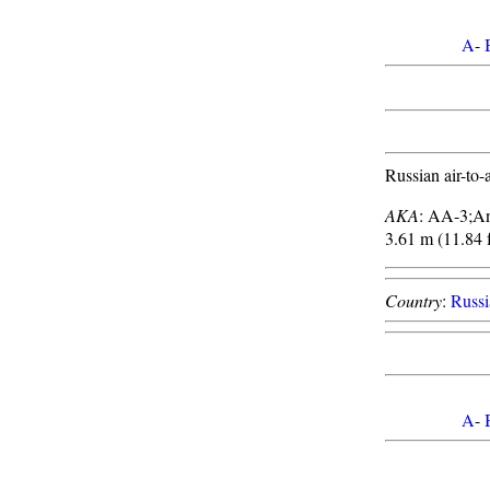
A
-
Russian air-to-a
AKA
: AA-3;A
3.61 m (11.84 f
Country
:
Russi
A
-