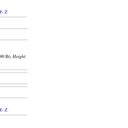
Y
-
Z
90 lb).
Height
:
Y
-
Z