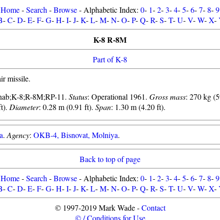
Home
-
Search
-
Browse
- Alphabetic Index:
0
-
1
-
2
-
3
-
4
-
5
-
6
-
7
-
8
-
9
B
-
C
-
D
-
E
-
F
-
G
-
H
-
I
-
J
-
K
-
L
-
M
-
N
-
O
-
P
-
Q
-
R
-
S
-
T
-
U
-
V
-
W
-
X
-
K-8 R-8M
Part of K-8
ir missile.
nab;K-8;R-8M;RP-11.
Status
: Operational 1961.
Gross mass
: 270 kg (5
t).
Diameter
: 0.28 m (0.91 ft).
Span
: 1.30 m (4.20 ft).
a
.
Agency
:
OKB-4, Bisnovat, Molniya
.
Back to top of page
Home
-
Search
-
Browse
- Alphabetic Index:
0
-
1
-
2
-
3
-
4
-
5
-
6
-
7
-
8
-
9
B
-
C
-
D
-
E
-
F
-
G
-
H
-
I
-
J
-
K
-
L
-
M
-
N
-
O
-
P
-
Q
-
R
-
S
-
T
-
U
-
V
-
W
-
X
-
© 1997-2019 Mark Wade -
Contact
© / Conditions for Use