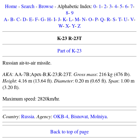
Home
-
Search
-
Browse
- Alphabetic Index:
0
-
1
-
2
-
3
-
4
-
5
-
6
-
7
-
8
-
9
A
-
B
-
C
-
D
-
E
-
F
-
G
-
H
-
I
-
J
-
K
-
L
-
M
-
N
-
O
-
P
-
Q
-
R
-
S
-
T
-
U
-
V
-
W
-
X
-
Y
-
Z
K-23 R-23T
Part of K-23
Russian air-to-air missile.
AKA
: AA-7B;Apex-B;K-23;R-23T.
Gross mass
: 216 kg (476 lb).
Height
: 4.16 m (13.64 ft).
Diameter
: 0.20 m (0.65 ft).
Span
: 1.00 m
(3.20 ft).
Maximum speed: 2820km/hr.
Country
:
Russia
.
Agency
:
OKB-4, Bisnovat, Molniya
.
Back to top of page