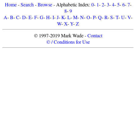
Home
-
Search
-
Browse
- Alphabetic Index:
0
-
1
-
2
-
3
-
4
-
5
-
6
-
7
-
8
-
9
A
-
B
-
C
-
D
-
E
-
F
-
G
-
H
-
I
-
J
-
K
-
L
-
M
-
N
-
O
-
P
-
Q
-
R
-
S
-
T
-
U
-
V
-
W
-
X
-
Y
-
Z
© 1997-2019 Mark Wade -
Contact
© / Conditions for Use