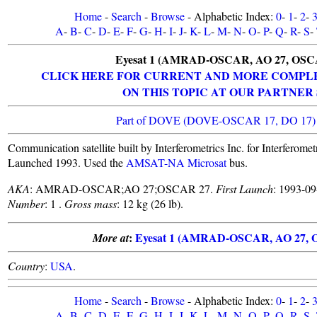
Home
-
Search
-
Browse
- Alphabetic Index:
0
-
1
-
2
-
A
-
B
-
C
-
D
-
E
-
F
-
G
-
H
-
I
-
J
-
K
-
L
-
M
-
N
-
O
-
P
-
Q
-
R
-
S
-
Eyesat 1 (AMRAD-OSCAR, AO 27, OSC
CLICK HERE FOR CURRENT AND MORE COMPL
ON THIS TOPIC AT OUR PARTNER 
Part of DOVE (DOVE-OSCAR 17, DO 17) 
Communication satellite built by Interferometrics Inc. for Interfer
Launched 1993. Used the
AMSAT-NA Microsat
bus.
AKA
: AMRAD-OSCAR;AO 27;OSCAR 27.
First Launch
: 1993-0
Number
: 1 .
Gross mass
: 12 kg (26 lb).
:
Eyesat 1 (AMRAD-OSCAR, AO 27, 
More at
Country
:
USA
.
Home
-
Search
-
Browse
- Alphabetic Index:
0
-
1
-
2
-
A
-
B
-
C
-
D
-
E
-
F
-
G
-
H
-
I
-
J
-
K
-
L
-
M
-
N
-
O
-
P
-
Q
-
R
-
S
-