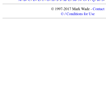
© 1997-2017 Mark Wade -
Contact
© / Conditions for Use