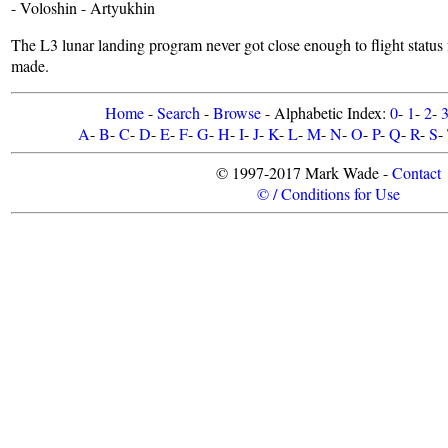
- Voloshin - Artyukhin
The L3 lunar landing program never got close enough to flight status
made.
Home
-
Search
-
Browse
- Alphabetic Index:
0
-
1
-
2
-
A
-
B
-
C
-
D
-
E
-
F
-
G
-
H
-
I
-
J
-
K
-
L
-
M
-
N
-
O
-
P
-
Q
-
R
-
S
-
© 1997-2017 Mark Wade -
Contact
© / Conditions for Use