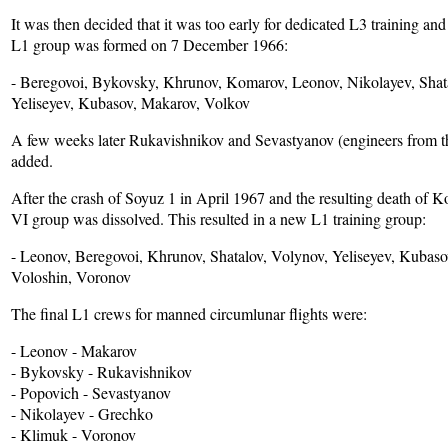
It was then decided that it was too early for dedicated L3 training a
L1 group was formed on 7 December 1966:
- Beregovoi, Bykovsky, Khrunov, Komarov, Leonov, Nikolayev, Shat
Yeliseyev, Kubasov, Makarov, Volkov
A few weeks later Rukavishnikov and Sevastyanov (engineers from 
added.
After the crash of Soyuz 1 in April 1967 and the resulting death of 
VI group was dissolved. This resulted in a new L1 training group:
- Leonov, Beregovoi, Khrunov, Shatalov, Volynov, Yeliseyev, Kubaso
Voloshin, Voronov
The final L1 crews for manned circumlunar flights were:
- Leonov - Makarov
- Bykovsky - Rukavishnikov
- Popovich - Sevastyanov
- Nikolayev - Grechko
- Klimuk - Voronov