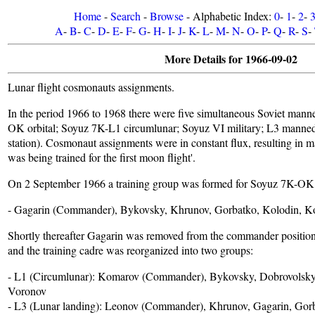
Home
-
Search
-
Browse
- Alphabetic Index:
0
-
1
-
2
-
A
-
B
-
C
-
D
-
E
-
F
-
G
-
H
-
I
-
J
-
K
-
L
-
M
-
N
-
O
-
P
-
Q
-
R
-
S
-
More Details for 1966-09-02
Lunar flight cosmonauts assignments.
In the period 1966 to 1968 there were five simultaneous Soviet mann
OK orbital; Soyuz 7K-L1 circumlunar; Soyuz VI military; L3 manned
station). Cosmonaut assignments were in constant flux, resulting in man
was being trained for the first moon flight'.
On 2 September 1966 a training group was formed for Soyuz 7K-OK or
- Gagarin (Commander), Bykovsky, Khrunov, Gorbatko, Kolodin, K
Shortly thereafter Gagarin was removed from the commander positi
and the training cadre was reorganized into two groups:
- L1 (Circumlunar): Komarov (Commander), Bykovsky, Dobrovolsky,
Voronov
- L3 (Lunar landing): Leonov (Commander), Khrunov, Gagarin, Gorb