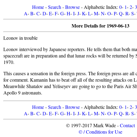
Home
-
Search
-
Browse
- Alphabetic Index:
0
-
1
-
2
-
A
-
B
-
C
-
D
-
E
-
F
-
G
-
H
-
I
-
J
-
K
-
L
-
M
-
N
-
O
-
P
-
Q
-
R
-
S
-
More Details for 1969-06-13
Leonov in trouble
Leonov interviewed by Japanese reporters. He tells them that both 
spacecraft are in preparation and that lunar rocks will be returned by
1970.
This causes a sensation in the foreign press. The foreign press are all
for comment. Kamanin has to beat off all of the resulting attacks on 
Meanwhile Shatalov and Yeliseyev are going to go to the Paris Air S
Apollo 9 astronauts.
Home
-
Search
-
Browse
- Alphabetic Index:
0
-
1
-
2
-
A
-
B
-
C
-
D
-
E
-
F
-
G
-
H
-
I
-
J
-
K
-
L
-
M
-
N
-
O
-
P
-
Q
-
R
-
S
-
© 1997-2017 Mark Wade -
Contact
© / Conditions for Use