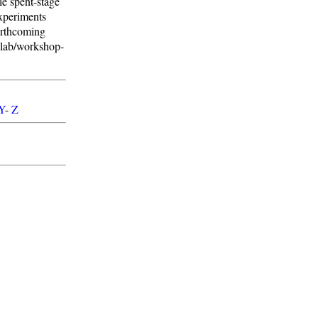
e spent-stage
experiments
orthcoming
-lab/workshop-
Y
-
Z