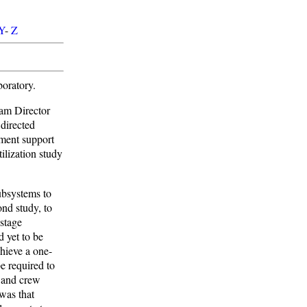
Y
-
Z
oratory.
am Director
directed
iment support
lization study
ubsystems to
ond study, to
 stage
 yet to be
chieve a one-
e required to
s and crew
was that