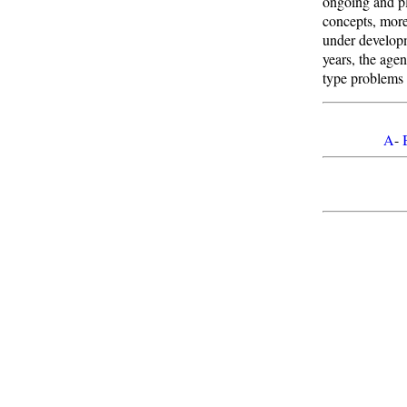
ongoing and pl
concepts, more
under develop
years, the age
type problems 
A
-