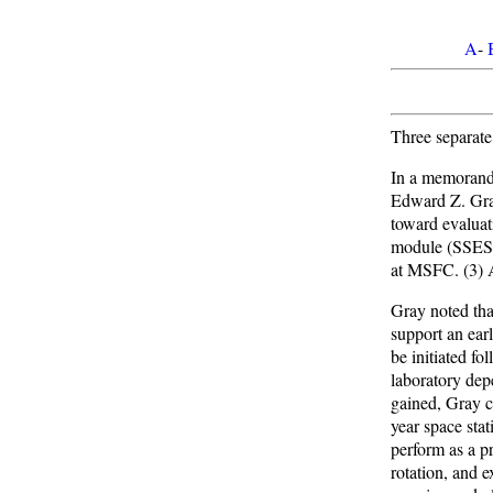
A
-
Three separate
In a memorand
Edward Z. Gra
toward evaluat
module (SSESM
at MSFC. (3) A
Gray noted tha
support an ear
be initiated f
laboratory dep
gained, Gray ca
year space sta
perform as a p
rotation, and 