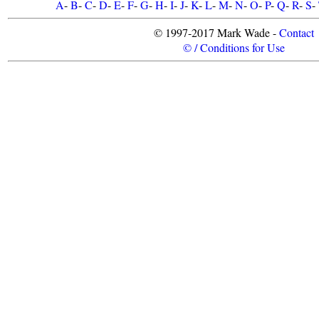
A
-
B
-
C
-
D
-
E
-
F
-
G
-
H
-
I
-
J
-
K
-
L
-
M
-
N
-
O
-
P
-
Q
-
R
-
S
-
© 1997-2017 Mark Wade -
Contact
© / Conditions for Use