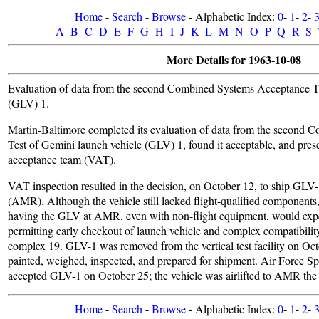
Home
-
Search
-
Browse
- Alphabetic Index:
0
-
1
-
2
-
A
-
B
-
C
-
D
-
E
-
F
-
G
-
H
-
I
-
J
-
K
-
L
-
M
-
N
-
O
-
P
-
Q
-
R
-
S
-
More Details for 1963-10-08
Evaluation of data from the second Combined Systems Acceptance Te
(GLV) 1.
Martin-Baltimore completed its evaluation of data from the second
Test of Gemini launch vehicle (GLV) 1, found it acceptable, and prese
acceptance team (VAT).
VAT inspection resulted in the decision, on October 12, to ship GLV-
(AMR). Although the vehicle still lacked flight-qualified components,
having the GLV at AMR, even with non-flight equipment, would exp
permitting early checkout of launch vehicle and complex compatibilit
complex 19. GLV-1 was removed from the vertical test facility on Octo
painted, weighed, inspected, and prepared for shipment. Air Force S
accepted GLV-1 on October 25; the vehicle was airlifted to AMR the 
Home
-
Search
-
Browse
- Alphabetic Index:
0
-
1
-
2
-