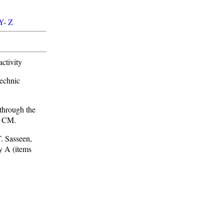
Y
-
Z
ctivity
echnic
through the
e CM.
. Sasseen,
y A (items