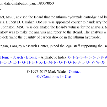
ion data distribution panel J800/J850
e.
t, MSC, advised the Board that the lithium hydroxide cartridge had be
sis. Hubert D. Calahan, OMSF, was appointed courier to handcarry th
 Johnston, MSC, was designated the Board's witness for the analysis
tory was to make the analysis and report to the Board. The analysis wa
o determine the quantity of carbon dioxide in the lithium hydroxide.
gan, Langley Research Center, joined the legal staff supporting the B
Home
-
Search
-
Browse
- Alphabetic Index:
0
-
1
-
2
-
3
-
4
-
5
-
6
-
7
-
8
-
9
B
-
C
-
D
-
E
-
F
-
G
-
H
-
I
-
J
-
K
-
L
-
M
-
N
-
O
-
P
-
Q
-
R
-
S
-
T
-
U
-
V
-
W
-
X
-
© 1997-2017 Mark Wade -
Contact
© / Conditions for Use