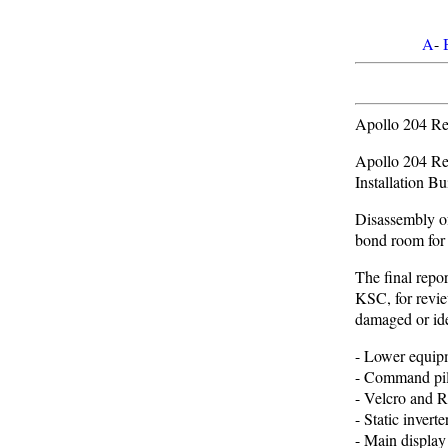
A
-
Apollo 204 Rev
Apollo 204 Re
Installation Bu
Disassembly o
bond room for 
The final repo
KSC, for revie
damaged or ide
- Lower equipm
- Command pilo
- Velcro and R
- Static inverte
- Main display