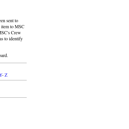
en sent to
e item to MSC
. MSC's Crew
s to identify
oard.
Y
-
Z