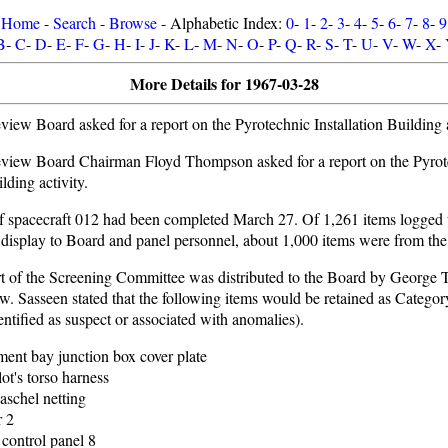
Home
-
Search
-
Browse
- Alphabetic Index:
0
-
1
-
2
-
3
-
4
-
5
-
6
-
7
-
8
-
9
B
-
C
-
D
-
E
-
F
-
G
-
H
-
I
-
J
-
K
-
L
-
M
-
N
-
O
-
P
-
Q
-
R
-
S
-
T
-
U
-
V
-
W
-
X
-
More Details for 1967-03-28
iew Board asked for a report on the Pyrotechnic Installation Building a
view Board Chairman Floyd Thompson asked for a report on the Pyrot
ilding activity.
f spacecraft 012 had been completed March 27. Of 1,261 items logged 
display to Board and panel personnel, about 1,000 items were from th
rt of the Screening Committee was distributed to the Board by George T
w. Sasseen stated that the following items would be retained as Categor
ntified as suspect or associated with anomalies).
ent bay junction box cover plate
t's torso harness
aschel netting
r 2
 control panel 8