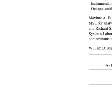
- Instrumentat
- Octopus cabl
Maxime A. Fage
MSC for analy
and Richard S.
Systems Labora
contaminants t
William D. Man
A
-