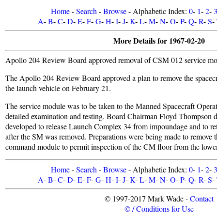
Home
-
Search
-
Browse
- Alphabetic Index:
0
-
1
-
2
-
A
-
B
-
C
-
D
-
E
-
F
-
G
-
H
-
I
-
J
-
K
-
L
-
M
-
N
-
O
-
P
-
Q
-
R
-
S
-
More Details for 1967-02-20
Apollo 204 Review Board approved removal of CSM 012 service mod
The Apollo 204 Review Board approved a plan to remove the spacecr
the launch vehicle on February 21.
The service module was to be taken to the Manned Spacecraft Operat
detailed examination and testing. Board Chairman Floyd Thompson di
developed to release Launch Complex 34 from impoundage and to ret
after the SM was removed. Preparations were being made to remove th
command module to permit inspection of the CM floor from the lower
Home
-
Search
-
Browse
- Alphabetic Index:
0
-
1
-
2
-
A
-
B
-
C
-
D
-
E
-
F
-
G
-
H
-
I
-
J
-
K
-
L
-
M
-
N
-
O
-
P
-
Q
-
R
-
S
-
© 1997-2017 Mark Wade -
Contact
© / Conditions for Use