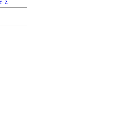
Y
-
Z