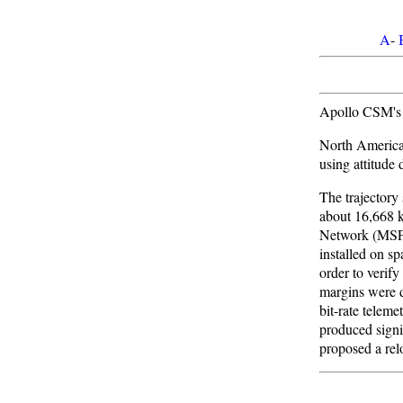
A
-
Apollo CSM's 
North America
using attitude
The trajectory
about 16,668 k
Network (MSFN
installed on s
order to verif
margins were d
bit-rate telem
produced signi
proposed a rel