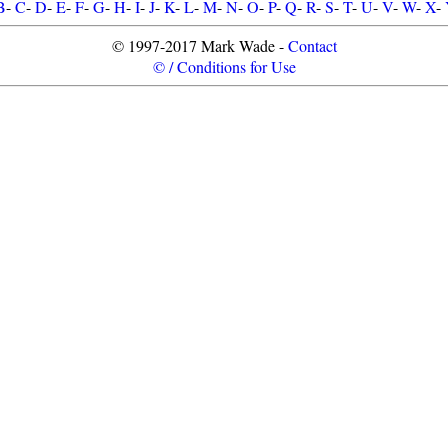
B
-
C
-
D
-
E
-
F
-
G
-
H
-
I
-
J
-
K
-
L
-
M
-
N
-
O
-
P
-
Q
-
R
-
S
-
T
-
U
-
V
-
W
-
X
-
© 1997-2017 Mark Wade -
Contact
© / Conditions for Use