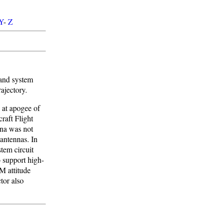
Y
-
Z
band system
ajectory.
 at apogee of
raft Flight
na was not
antennas. In
tem circuit
 support high-
M attitude
tor also