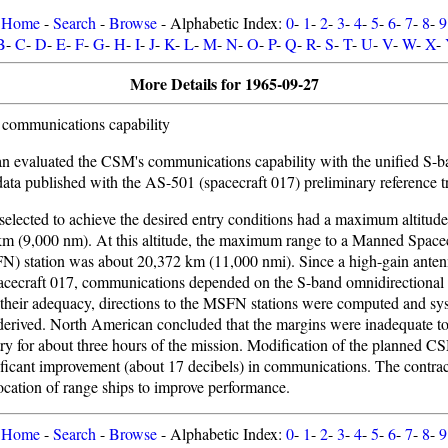
Home
-
Search
-
Browse
- Alphabetic Index:
0
-
1
-
2
-
3
-
4
-
5
-
6
-
7
-
8
-
9
B
-
C
-
D
-
E
-
F
-
G
-
H
-
I
-
J
-
K
-
L
-
M
-
N
-
O
-
P
-
Q
-
R
-
S
-
T
-
U
-
V
-
W
-
X
-
More Details for 1965-09-27
communications capability
n evaluated the CSM's communications capability with the unified S-
 data published with the AS-501 (spacecraft 017) preliminary reference tr
 selected to achieve the desired entry conditions had a maximum altitude
m (9,000 nm). At this altitude, the maximum range to a Manned Spacec
) station was about 20,372 km (11,000 nmi). Since a high-gain anten
pacecraft 017, communications depended on the S-band omnidirectional 
y their adequacy, directions to the MSFN stations were computed and sys
erived. North American concluded that the margins were inadequate to
etry for about three hours of the mission. Modification of the planned CS
ficant improvement (about 17 decibels) in communications. The contrac
ocation of range ships to improve performance.
Home
-
Search
-
Browse
- Alphabetic Index:
0
-
1
-
2
-
3
-
4
-
5
-
6
-
7
-
8
-
9