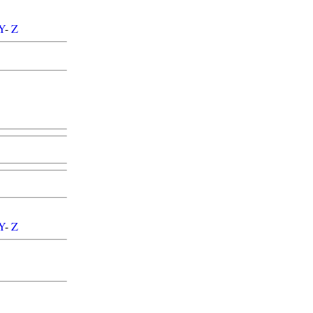
Y
-
Z
Y
-
Z