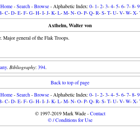
Home
-
Search
-
Browse
- Alphabetic Index:
0
-
1
-
2
-
3
-
4
-
5
-
6
-
7
-
8
-
9
B
-
C
-
D
-
E
-
F
-
G
-
H
-
I
-
J
-
K
-
L
-
M
-
N
-
O
-
P
-
Q
-
R
-
S
-
T
-
U
-
V
-
W
-
X
-
Axthelm, Walter von
. Major general of the Flak Troops.
any
.
Bibliography
:
394
.
Back to top of page
Home
-
Search
-
Browse
- Alphabetic Index:
0
-
1
-
2
-
3
-
4
-
5
-
6
-
7
-
8
-
9
B
-
C
-
D
-
E
-
F
-
G
-
H
-
I
-
J
-
K
-
L
-
M
-
N
-
O
-
P
-
Q
-
R
-
S
-
T
-
U
-
V
-
W
-
X
-
© 1997-2019 Mark Wade -
Contact
© / Conditions for Use