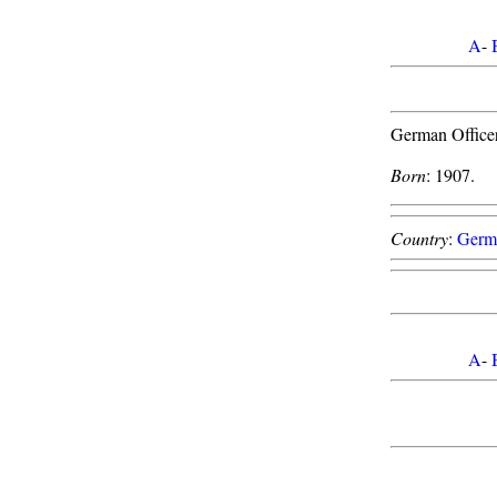
A
-
German Officer
Born
: 1907.
Country
:
Germ
A
-