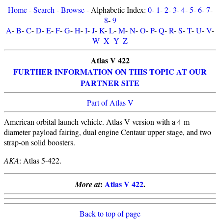
Home
-
Search
-
Browse
- Alphabetic Index:
0
-
1
-
2
-
3
-
4
-
5
-
6
-
7
-
8
-
9
A
-
B
-
C
-
D
-
E
-
F
-
G
-
H
-
I
-
J
-
K
-
L
-
M
-
N
-
O
-
P
-
Q
-
R
-
S
-
T
-
U
-
V
-
W
-
X
-
Y
-
Z
Atlas V 422
FURTHER INFORMATION ON THIS TOPIC AT OUR
PARTNER SITE
Part of Atlas V
American orbital launch vehicle. Atlas V version with a 4-m
diameter payload fairing, dual engine Centaur upper stage, and two
strap-on solid boosters.
AKA
: Atlas 5-422.
:
Atlas V 422
.
More at
Back to top of page