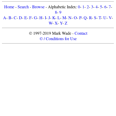
Home
-
Search
-
Browse
- Alphabetic Index:
0
-
1
-
2
-
3
-
4
-
5
-
6
-
7
-
8
-
9
A
-
B
-
C
-
D
-
E
-
F
-
G
-
H
-
I
-
J
-
K
-
L
-
M
-
N
-
O
-
P
-
Q
-
R
-
S
-
T
-
U
-
V
-
W
-
X
-
Y
-
Z
© 1997-2019 Mark Wade -
Contact
© / Conditions for Use