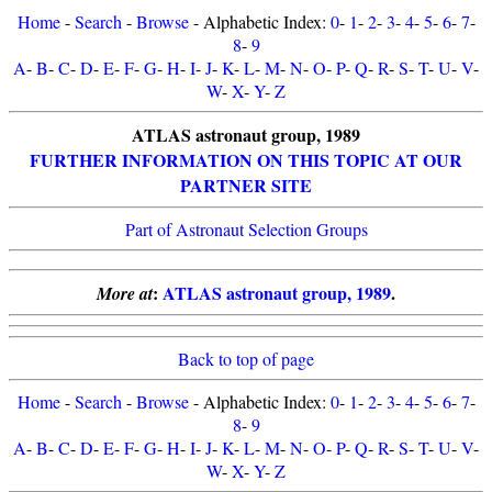
Home
-
Search
-
Browse
- Alphabetic Index:
0
-
1
-
2
-
3
-
4
-
5
-
6
-
7
-
8
-
9
A
-
B
-
C
-
D
-
E
-
F
-
G
-
H
-
I
-
J
-
K
-
L
-
M
-
N
-
O
-
P
-
Q
-
R
-
S
-
T
-
U
-
V
-
W
-
X
-
Y
-
Z
ATLAS astronaut group, 1989
FURTHER INFORMATION ON THIS TOPIC AT OUR
PARTNER SITE
Part of Astronaut Selection Groups
:
ATLAS astronaut group, 1989
.
More at
Back to top of page
Home
-
Search
-
Browse
- Alphabetic Index:
0
-
1
-
2
-
3
-
4
-
5
-
6
-
7
-
8
-
9
A
-
B
-
C
-
D
-
E
-
F
-
G
-
H
-
I
-
J
-
K
-
L
-
M
-
N
-
O
-
P
-
Q
-
R
-
S
-
T
-
U
-
V
-
W
-
X
-
Y
-
Z