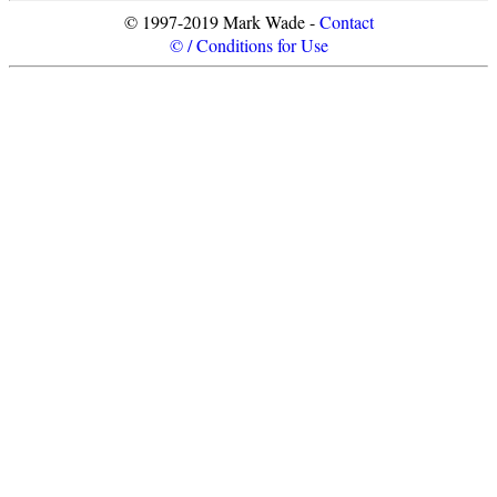
© 1997-2019 Mark Wade -
Contact
© / Conditions for Use