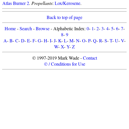
Atlas Burner 2
.
Propellants
:
Lox/Kerosene
.
Back to top of page
Home
-
Search
-
Browse
- Alphabetic Index:
0
-
1
-
2
-
3
-
4
-
5
-
6
-
7
-
8
-
9
A
-
B
-
C
-
D
-
E
-
F
-
G
-
H
-
I
-
J
-
K
-
L
-
M
-
N
-
O
-
P
-
Q
-
R
-
S
-
T
-
U
-
V
-
W
-
X
-
Y
-
Z
© 1997-2019 Mark Wade -
Contact
© / Conditions for Use