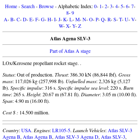
Home
-
Search
-
Browse
- Alphabetic Index:
0
-
1
-
2
-
3
-
4
-
5
-
6
-
7
-
8
-
9
A
-
B
-
C
-
D
-
E
-
F
-
G
-
H
-
I
-
J
-
K
-
L
-
M
-
N
-
O
-
P
-
Q
-
R
-
S
-
T
-
U
-
V
-
W
-
X
-
Y
-
Z
Atlas Agena SLV-3
Part of Atlas A stage
LOx/Kerosene propellant rocket stage. .
Status
: Out of production.
Thrust
: 386.30 kN (86,844 lbf).
Gross
mass
: 117,026 kg (257,998 lb).
Unfuelled mass
: 2,326 kg (5,127
lb).
Specific impulse
: 316 s.
Specific impulse sea level
: 220 s.
Burn
time
: 265 s.
Height
: 20.67 m (67.81 ft).
Diameter
: 3.05 m (10.00 ft).
Span
: 4.90 m (16.00 ft).
Cost $ :
14.500 million.
Country
:
USA
.
Engines
:
LR105-5
.
Launch Vehicles
:
Atlas SLV-3
Agena B
,
Atlas Agena B
,
Atlas SLV-3 Agena D
,
Atlas SLV-3
,