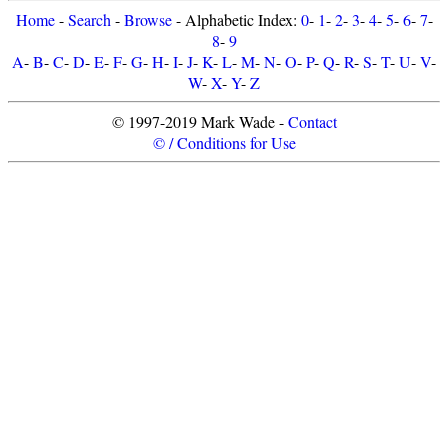
Home
-
Search
-
Browse
- Alphabetic Index:
0
-
1
-
2
-
3
-
4
-
5
-
6
-
7
-
8
-
9
A
-
B
-
C
-
D
-
E
-
F
-
G
-
H
-
I
-
J
-
K
-
L
-
M
-
N
-
O
-
P
-
Q
-
R
-
S
-
T
-
U
-
V
-
W
-
X
-
Y
-
Z
© 1997-2019 Mark Wade -
Contact
© / Conditions for Use