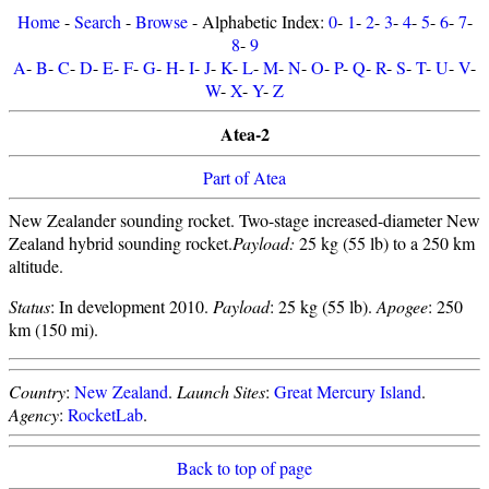
Home
-
Search
-
Browse
- Alphabetic Index:
0
-
1
-
2
-
3
-
4
-
5
-
6
-
7
-
8
-
9
A
-
B
-
C
-
D
-
E
-
F
-
G
-
H
-
I
-
J
-
K
-
L
-
M
-
N
-
O
-
P
-
Q
-
R
-
S
-
T
-
U
-
V
-
W
-
X
-
Y
-
Z
Atea-2
Part of Atea
New Zealander sounding rocket. Two-stage increased-diameter New
Zealand hybrid sounding rocket.
Payload:
25 kg (55 lb) to a 250 km
altitude.
Status
: In development 2010.
Payload
: 25 kg (55 lb).
Apogee
: 250
km (150 mi).
Country
:
New Zealand
.
Launch Sites
:
Great Mercury Island
.
Agency
:
RocketLab
.
Back to top of page