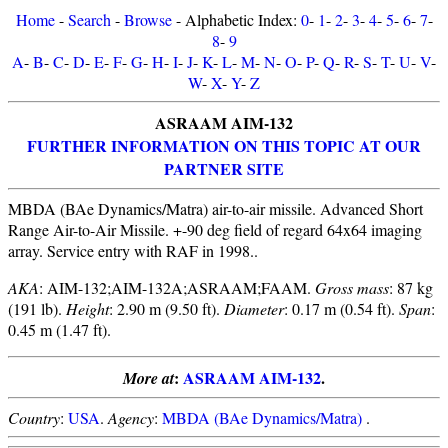
Home
-
Search
-
Browse
- Alphabetic Index:
0
-
1
-
2
-
3
-
4
-
5
-
6
-
7
-
8
-
9
A
-
B
-
C
-
D
-
E
-
F
-
G
-
H
-
I
-
J
-
K
-
L
-
M
-
N
-
O
-
P
-
Q
-
R
-
S
-
T
-
U
-
V
-
W
-
X
-
Y
-
Z
ASRAAM AIM-132
FURTHER INFORMATION ON THIS TOPIC AT OUR
PARTNER SITE
MBDA (BAe Dynamics/Matra) air-to-air missile. Advanced Short
Range Air-to-Air Missile. +-90 deg field of regard 64x64 imaging
array. Service entry with RAF in 1998..
AKA
: AIM-132;AIM-132A;ASRAAM;FAAM.
Gross mass
: 87 kg
(191 lb).
Height
: 2.90 m (9.50 ft).
Diameter
: 0.17 m (0.54 ft).
Span
:
0.45 m (1.47 ft).
:
ASRAAM AIM-132
.
More at
Country
:
USA
.
Agency
:
MBDA (BAe Dynamics/Matra)
.