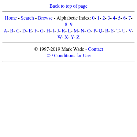
Back to top of page
Home
-
Search
-
Browse
- Alphabetic Index:
0
-
1
-
2
-
3
-
4
-
5
-
6
-
7
-
8
-
9
A
-
B
-
C
-
D
-
E
-
F
-
G
-
H
-
I
-
J
-
K
-
L
-
M
-
N
-
O
-
P
-
Q
-
R
-
S
-
T
-
U
-
V
-
W
-
X
-
Y
-
Z
© 1997-2019 Mark Wade -
Contact
© / Conditions for Use