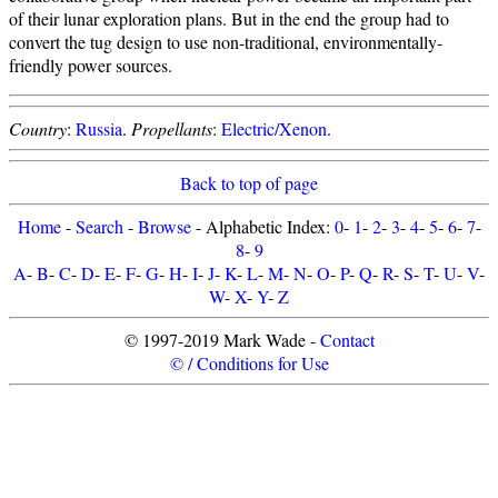
of their lunar exploration plans. But in the end the group had to
convert the tug design to use non-traditional, environmentally-
friendly power sources.
Country
:
Russia
.
Propellants
:
Electric/Xenon
.
Back to top of page
Home
-
Search
-
Browse
- Alphabetic Index:
0
-
1
-
2
-
3
-
4
-
5
-
6
-
7
-
8
-
9
A
-
B
-
C
-
D
-
E
-
F
-
G
-
H
-
I
-
J
-
K
-
L
-
M
-
N
-
O
-
P
-
Q
-
R
-
S
-
T
-
U
-
V
-
W
-
X
-
Y
-
Z
© 1997-2019 Mark Wade -
Contact
© / Conditions for Use