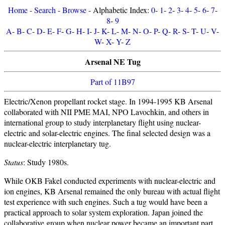
Home
-
Search
-
Browse
- Alphabetic Index:
0
-
1
-
2
-
3
-
4
-
5
-
6
-
7
-
8
-
9
A
-
B
-
C
-
D
-
E
-
F
-
G
-
H
-
I
-
J
-
K
-
L
-
M
-
N
-
O
-
P
-
Q
-
R
-
S
-
T
-
U
-
V
-
W
-
X
-
Y
-
Z
Arsenal NE Tug
Part of 11B97
Electric/Xenon propellant rocket stage. In 1994-1995 KB Arsenal
collaborated with NII PME MAI, NPO Lavochkin, and others in
international group to study interplanetary flight using nuclear-
electric and solar-electric engines. The final selected design was a
nuclear-electric interplanetary tug.
Status
: Study 1980s.
While OKB Fakel conducted experiments with nuclear-electric and
ion engines, KB Arsenal remained the only bureau with actual flight
test experience with such engines. Such a tug would have been a
practical approach to solar system exploration. Japan joined the
collaborative group when nuclear power became an important part