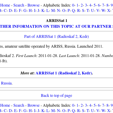
Home
-
Search
-
Browse
- Alphabetic Index:
0
-
1
-
2
-
3
-
4
-
5
-
6
-
7
-
8
-
9
B
-
C
-
D
-
E
-
F
-
G
-
H
-
I
-
J
-
K
-
L
-
M
-
N
-
O
-
P
-
Q
-
R
-
S
-
T
-
U
-
V
-
W
-
X
-
ARRISSat 1
THER INFORMATION ON THIS TOPIC AT OUR PARTNER 
Part of ARRISSat 1 (Radioskaf 2, Kedr)
, amateur satellite operated by ARISS, Russia. Launched 2011.
dioskaf 2.
First Launch
: 2011-01-28.
Last Launch
: 2011-01-28.
Numbe
6 lb).
:
ARRISSat 1 (Radioskaf 2, Kedr)
.
More at
,
Russia
.
Back to top of page
Home
-
Search
-
Browse
- Alphabetic Index:
0
-
1
-
2
-
3
-
4
-
5
-
6
-
7
-
8
-
9
B
-
C
-
D
-
E
-
F
-
G
-
H
-
I
-
J
-
K
-
L
-
M
-
N
-
O
-
P
-
Q
-
R
-
S
-
T
-
U
-
V
-
W
-
X
-