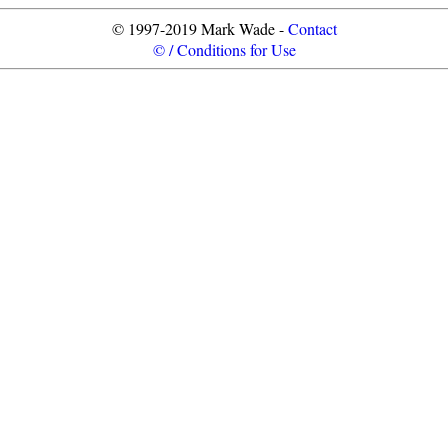
© 1997-2019 Mark Wade -
Contact
© / Conditions for Use