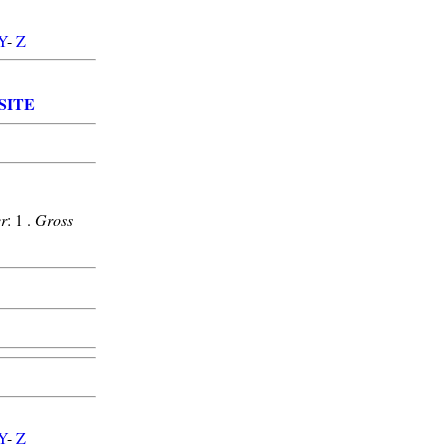
Y
-
Z
SITE
r
: 1 .
Gross
Y
-
Z