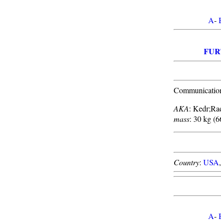
A
-
FUR
Communications
AKA
: Kedr;Ra
mass
: 30 kg (6
Country
:
USA
A
-