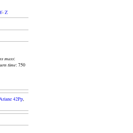
Y
-
Z
ss mass
:
urn time
: 750
Ariane 42Pp
,