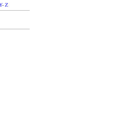
Y
-
Z