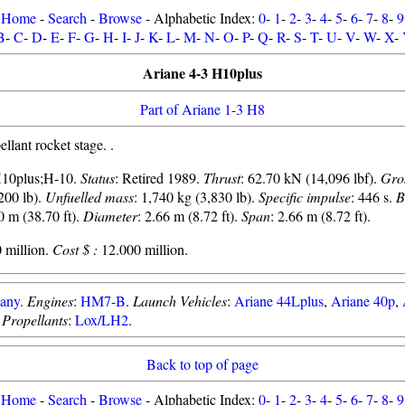
Home
-
Search
-
Browse
- Alphabetic Index:
0
-
1
-
2
-
3
-
4
-
5
-
6
-
7
-
8
-
9
B
-
C
-
D
-
E
-
F
-
G
-
H
-
I
-
J
-
K
-
L
-
M
-
N
-
O
-
P
-
Q
-
R
-
S
-
T
-
U
-
V
-
W
-
X
-
Ariane 4-3 H10plus
Part of Ariane 1-3 H8
lant rocket stage. .
H10plus;H-10.
Status
: Retired 1989.
Thrust
: 62.70 kN (14,096 lbf).
Gro
200 lb).
Unfuelled mass
: 1,740 kg (3,830 lb).
Specific impulse
: 446 s.
B
0 m (38.70 ft).
Diameter
: 2.66 m (8.72 ft).
Span
: 2.66 m (8.72 ft).
 million.
Cost $ :
12.000 million.
any
.
Engines
:
HM7-B
.
Launch Vehicles
:
Ariane 44Lplus
,
Ariane 40p
,
.
Propellants
:
Lox/LH2
.
Back to top of page
Home
-
Search
-
Browse
- Alphabetic Index:
0
-
1
-
2
-
3
-
4
-
5
-
6
-
7
-
8
-
9