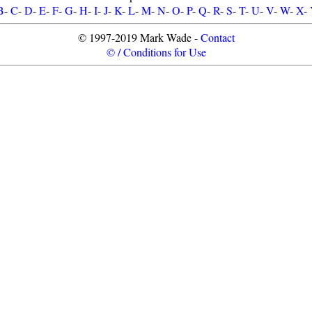
B
-
C
-
D
-
E
-
F
-
G
-
H
-
I
-
J
-
K
-
L
-
M
-
N
-
O
-
P
-
Q
-
R
-
S
-
T
-
U
-
V
-
W
-
X
-
© 1997-2019 Mark Wade -
Contact
© / Conditions for Use