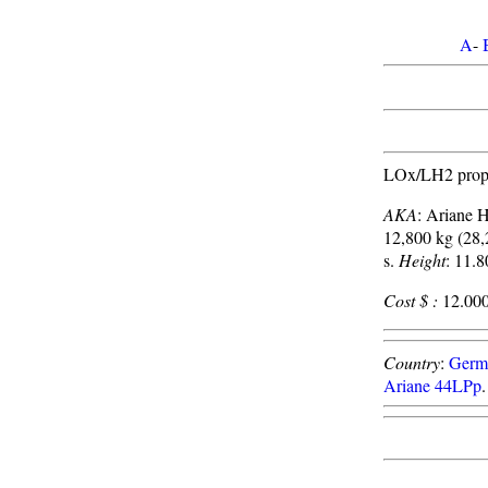
A
-
LOx/LH2 propel
AKA
: Ariane 
12,800 kg (28,
s.
Height
: 11.8
Cost $ :
12.000
Country
:
Germ
Ariane 44LPp