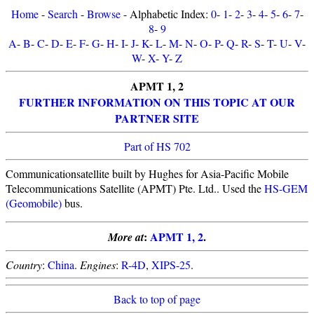
Home
-
Search
-
Browse
- Alphabetic Index:
0
-
1
-
2
-
3
-
4
-
5
-
6
-
7
-
8
-
9
A
-
B
-
C
-
D
-
E
-
F
-
G
-
H
-
I
-
J
-
K
-
L
-
M
-
N
-
O
-
P
-
Q
-
R
-
S
-
T
-
U
-
V
-
W
-
X
-
Y
-
Z
APMT 1, 2
FURTHER INFORMATION ON THIS TOPIC AT OUR
PARTNER SITE
Part of HS 702
Communicationsatellite built by Hughes for Asia-Pacific Mobile
Telecommunications Satellite (APMT) Pte. Ltd.. Used the
HS-GEM
(Geomobile)
bus.
:
APMT 1, 2
.
More at
Country
:
China
.
Engines
:
R-4D
,
XIPS-25
.
Back to top of page