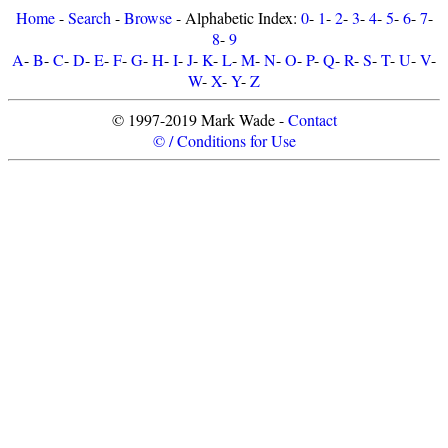
Home
-
Search
-
Browse
- Alphabetic Index:
0
-
1
-
2
-
3
-
4
-
5
-
6
-
7
-
8
-
9
A
-
B
-
C
-
D
-
E
-
F
-
G
-
H
-
I
-
J
-
K
-
L
-
M
-
N
-
O
-
P
-
Q
-
R
-
S
-
T
-
U
-
V
-
W
-
X
-
Y
-
Z
© 1997-2019 Mark Wade -
Contact
© / Conditions for Use