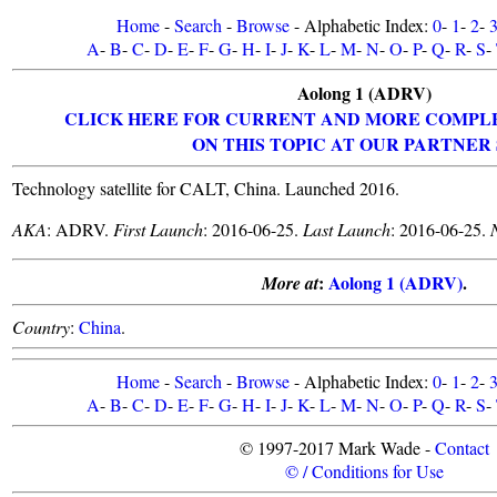
Home
-
Search
-
Browse
- Alphabetic Index:
0
-
1
-
2
-
A
-
B
-
C
-
D
-
E
-
F
-
G
-
H
-
I
-
J
-
K
-
L
-
M
-
N
-
O
-
P
-
Q
-
R
-
S
-
Aolong 1 (ADRV)
CLICK HERE FOR CURRENT AND MORE COMPL
ON THIS TOPIC AT OUR PARTNER 
Technology satellite for CALT, China. Launched 2016.
AKA
: ADRV.
First Launch
: 2016-06-25.
Last Launch
: 2016-06-25.
:
Aolong 1 (ADRV)
.
More at
Country
:
China
.
Home
-
Search
-
Browse
- Alphabetic Index:
0
-
1
-
2
-
A
-
B
-
C
-
D
-
E
-
F
-
G
-
H
-
I
-
J
-
K
-
L
-
M
-
N
-
O
-
P
-
Q
-
R
-
S
-
© 1997-2017 Mark Wade -
Contact
© / Conditions for Use