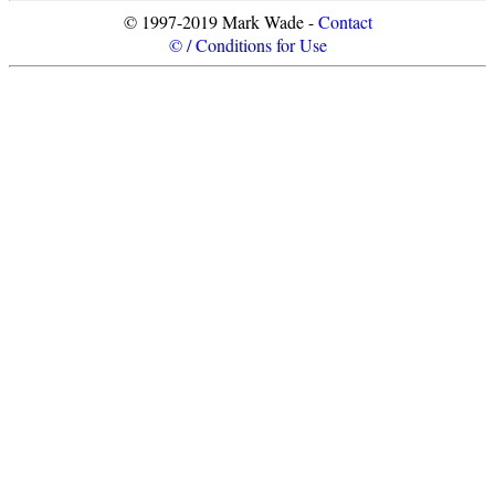
© 1997-2019 Mark Wade -
Contact
© / Conditions for Use