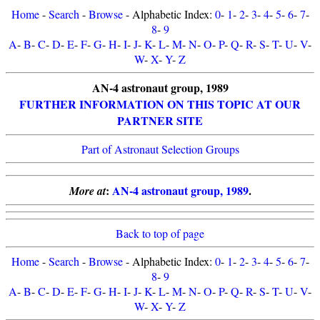
Home
-
Search
-
Browse
- Alphabetic Index:
0
-
1
-
2
-
3
-
4
-
5
-
6
-
7
-
8
-
9
A
-
B
-
C
-
D
-
E
-
F
-
G
-
H
-
I
-
J
-
K
-
L
-
M
-
N
-
O
-
P
-
Q
-
R
-
S
-
T
-
U
-
V
-
W
-
X
-
Y
-
Z
AN-4 astronaut group, 1989
FURTHER INFORMATION ON THIS TOPIC AT OUR
PARTNER SITE
Part of Astronaut Selection Groups
:
AN-4 astronaut group, 1989
.
More at
Back to top of page
Home
-
Search
-
Browse
- Alphabetic Index:
0
-
1
-
2
-
3
-
4
-
5
-
6
-
7
-
8
-
9
A
-
B
-
C
-
D
-
E
-
F
-
G
-
H
-
I
-
J
-
K
-
L
-
M
-
N
-
O
-
P
-
Q
-
R
-
S
-
T
-
U
-
V
-
W
-
X
-
Y
-
Z