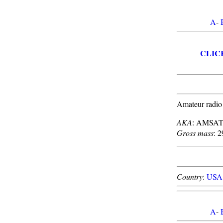
A
-
CLIC
Amateur radio
AKA
: AMSAT
Gross mass
: 2
Country
:
USA
A
-