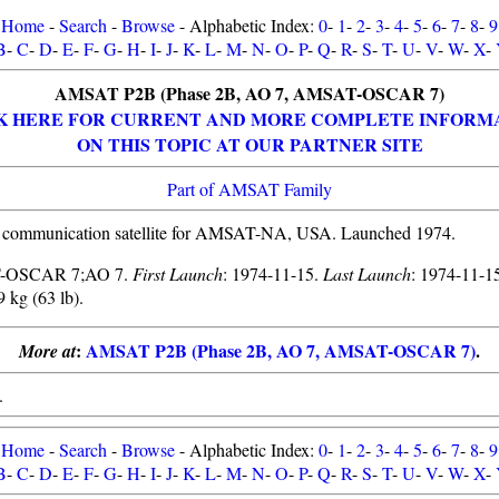
Home
-
Search
-
Browse
- Alphabetic Index:
0
-
1
-
2
-
3
-
4
-
5
-
6
-
7
-
8
-
9
B
-
C
-
D
-
E
-
F
-
G
-
H
-
I
-
J
-
K
-
L
-
M
-
N
-
O
-
P
-
Q
-
R
-
S
-
T
-
U
-
V
-
W
-
X
-
AMSAT P2B (Phase 2B, AO 7, AMSAT-OSCAR 7)
K HERE FOR CURRENT AND MORE COMPLETE INFORM
ON THIS TOPIC AT OUR PARTNER SITE
Part of AMSAT Family
 communication satellite for AMSAT-NA, USA. Launched 1974.
-OSCAR 7;AO 7.
First Launch
: 1974-11-15.
Last Launch
: 1974-11-1
9 kg (63 lb).
:
AMSAT P2B (Phase 2B, AO 7, AMSAT-OSCAR 7)
.
More at
.
Home
-
Search
-
Browse
- Alphabetic Index:
0
-
1
-
2
-
3
-
4
-
5
-
6
-
7
-
8
-
9
B
-
C
-
D
-
E
-
F
-
G
-
H
-
I
-
J
-
K
-
L
-
M
-
N
-
O
-
P
-
Q
-
R
-
S
-
T
-
U
-
V
-
W
-
X
-