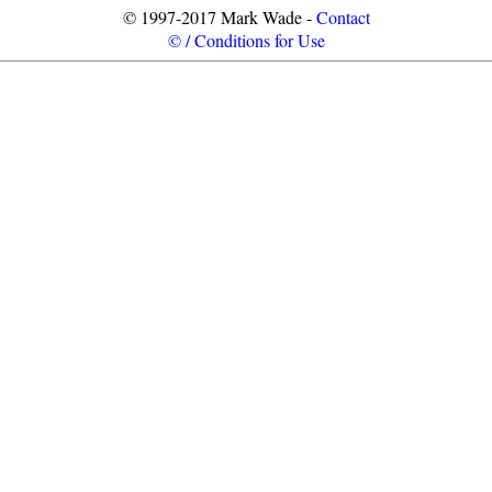
© 1997-2017 Mark Wade -
Contact
© / Conditions for Use