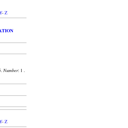
Y
-
Z
ATION
5.
Number
: 1 .
Y
-
Z