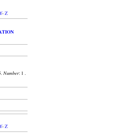
Y
-
Z
ATION
5.
Number
: 1 .
Y
-
Z