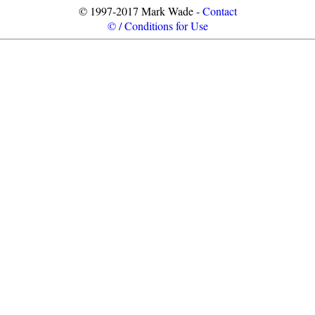
© 1997-2017 Mark Wade -
Contact
© / Conditions for Use