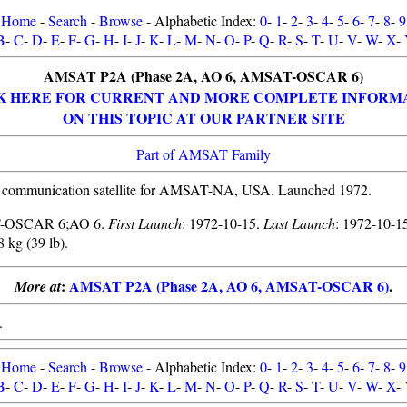
Home
-
Search
-
Browse
- Alphabetic Index:
0
-
1
-
2
-
3
-
4
-
5
-
6
-
7
-
8
-
9
B
-
C
-
D
-
E
-
F
-
G
-
H
-
I
-
J
-
K
-
L
-
M
-
N
-
O
-
P
-
Q
-
R
-
S
-
T
-
U
-
V
-
W
-
X
-
AMSAT P2A (Phase 2A, AO 6, AMSAT-OSCAR 6)
K HERE FOR CURRENT AND MORE COMPLETE INFORM
ON THIS TOPIC AT OUR PARTNER SITE
Part of AMSAT Family
 communication satellite for AMSAT-NA, USA. Launched 1972.
-OSCAR 6;AO 6.
First Launch
: 1972-10-15.
Last Launch
: 1972-10-1
8 kg (39 lb).
:
AMSAT P2A (Phase 2A, AO 6, AMSAT-OSCAR 6)
.
More at
.
Home
-
Search
-
Browse
- Alphabetic Index:
0
-
1
-
2
-
3
-
4
-
5
-
6
-
7
-
8
-
9
B
-
C
-
D
-
E
-
F
-
G
-
H
-
I
-
J
-
K
-
L
-
M
-
N
-
O
-
P
-
Q
-
R
-
S
-
T
-
U
-
V
-
W
-
X
-