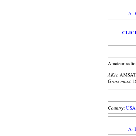
A
-
CLIC
Amateur radio
AKA
: AMSAT
Gross mass
: 1
Country
:
USA
A
-