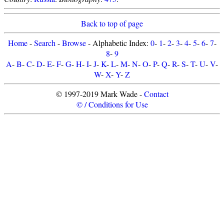
Back to top of page
Home
-
Search
-
Browse
- Alphabetic Index:
0
-
1
-
2
-
3
-
4
-
5
-
6
-
7
-
8
-
9
A
-
B
-
C
-
D
-
E
-
F
-
G
-
H
-
I
-
J
-
K
-
L
-
M
-
N
-
O
-
P
-
Q
-
R
-
S
-
T
-
U
-
V
-
W
-
X
-
Y
-
Z
© 1997-2019 Mark Wade -
Contact
© / Conditions for Use