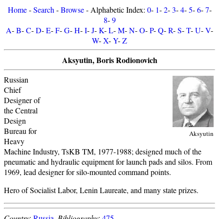
Home
-
Search
-
Browse
- Alphabetic Index:
0
-
1
-
2
-
3
-
4
-
5
-
6
-
7
-
8
-
9
A
-
B
-
C
-
D
-
E
-
F
-
G
-
H
-
I
-
J
-
K
-
L
-
M
-
N
-
O
-
P
-
Q
-
R
-
S
-
T
-
U
-
V
-
W
-
X
-
Y
-
Z
Aksyutin, Boris Rodionovich
Russian
Chief
Designer of
the Central
Design
Bureau for
Aksyutin
Heavy
Machine Industry, TsKB TM, 1977-1988; designed much of the
pneumatic and hydraulic equipment for launch pads and silos. From
1969, lead designer for silo-mounted command points.
Hero of Socialist Labor, Lenin Laureate, and many state prizes.
Country
:
Russia
.
Bibliography
:
475
.