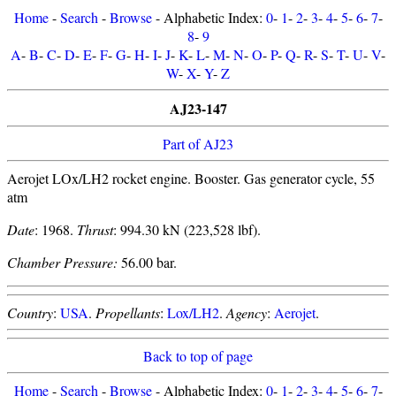
Home
-
Search
-
Browse
- Alphabetic Index:
0
-
1
-
2
-
3
-
4
-
5
-
6
-
7
-
8
-
9
A
-
B
-
C
-
D
-
E
-
F
-
G
-
H
-
I
-
J
-
K
-
L
-
M
-
N
-
O
-
P
-
Q
-
R
-
S
-
T
-
U
-
V
-
W
-
X
-
Y
-
Z
AJ23-147
Part of AJ23
Aerojet LOx/LH2 rocket engine. Booster. Gas generator cycle, 55
atm
Date
: 1968.
Thrust
: 994.30 kN (223,528 lbf).
Chamber Pressure:
56.00 bar.
Country
:
USA
.
Propellants
:
Lox/LH2
.
Agency
:
Aerojet
.
Back to top of page
Home
-
Search
-
Browse
- Alphabetic Index:
0
-
1
-
2
-
3
-
4
-
5
-
6
-
7
-