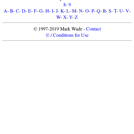
8
-
9
A
-
B
-
C
-
D
-
E
-
F
-
G
-
H
-
I
-
J
-
K
-
L
-
M
-
N
-
O
-
P
-
Q
-
R
-
S
-
T
-
U
-
V
-
W
-
X
-
Y
-
Z
© 1997-2019 Mark Wade -
Contact
© / Conditions for Use