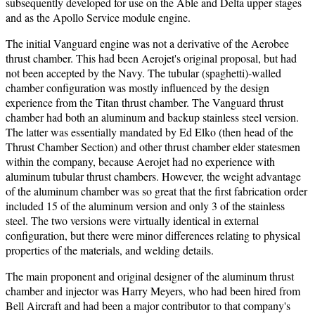
subsequently developed for use on the Able and Delta upper stages
and as the Apollo Service module engine.
The initial Vanguard engine was not a derivative of the Aerobee
thrust chamber. This had been Aerojet's original proposal, but had
not been accepted by the Navy. The tubular (spaghetti)-walled
chamber configuration was mostly influenced by the design
experience from the Titan thrust chamber. The Vanguard thrust
chamber had both an aluminum and backup stainless steel version.
The latter was essentially mandated by Ed Elko (then head of the
Thrust Chamber Section) and other thrust chamber elder statesmen
within the company, because Aerojet had no experience with
aluminum tubular thrust chambers. However, the weight advantage
of the aluminum chamber was so great that the first fabrication order
included 15 of the aluminum version and only 3 of the stainless
steel. The two versions were virtually identical in external
configuration, but there were minor differences relating to physical
properties of the materials, and welding details.
The main proponent and original designer of the aluminum thrust
chamber and injector was Harry Meyers, who had been hired from
Bell Aircraft and had been a major contributor to that company's