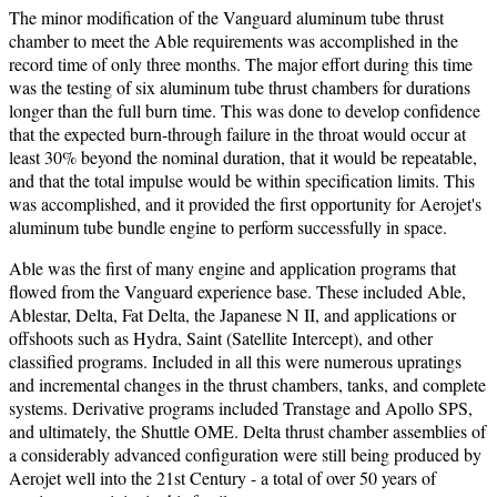
The minor modification of the Vanguard aluminum tube thrust
chamber to meet the Able requirements was accomplished in the
record time of only three months. The major effort during this time
was the testing of six aluminum tube thrust chambers for durations
longer than the full burn time. This was done to develop confidence
that the expected burn-through failure in the throat would occur at
least 30% beyond the nominal duration, that it would be repeatable,
and that the total impulse would be within specification limits. This
was accomplished, and it provided the first opportunity for Aerojet's
aluminum tube bundle engine to perform successfully in space.
Able was the first of many engine and application programs that
flowed from the Vanguard experience base. These included Able,
Ablestar, Delta, Fat Delta, the Japanese N II, and applications or
offshoots such as Hydra, Saint (Satellite Intercept), and other
classified programs. Included in all this were numerous upratings
and incremental changes in the thrust chambers, tanks, and complete
systems. Derivative programs included Transtage and Apollo SPS,
and ultimately, the Shuttle OME. Delta thrust chamber assemblies of
a considerably advanced configuration were still being produced by
Aerojet well into the 21st Century - a total of over 50 years of