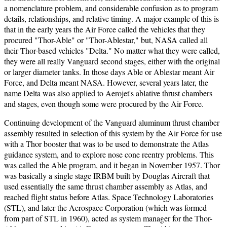
a nomenclature problem, and considerable confusion as to program
details, relationships, and relative timing. A major example of this is
that in the early years the Air Force called the vehicles that they
procured "Thor-Able" or "Thor-Ablestar," but, NASA called all
their Thor-based vehicles "Delta." No matter what they were called,
they were all really Vanguard second stages, either with the original
or larger diameter tanks. In those days Able or Ablestar meant Air
Force, and Delta meant NASA. However, several years later, the
name Delta was also applied to Aerojet's ablative thrust chambers
and stages, even though some were procured by the Air Force.
Continuing development of the Vanguard aluminum thrust chamber
assembly resulted in selection of this system by the Air Force for use
with a Thor booster that was to be used to demonstrate the Atlas
guidance system, and to explore nose cone reentry problems. This
was called the Able program, and it began in November 1957. Thor
was basically a single stage IRBM built by Douglas Aircraft that
used essentially the same thrust chamber assembly as Atlas, and
reached flight status before Atlas. Space Technology Laboratories
(STL), and later the Aerospace Corporation (which was formed
from part of STL in 1960), acted as system manager for the Thor-