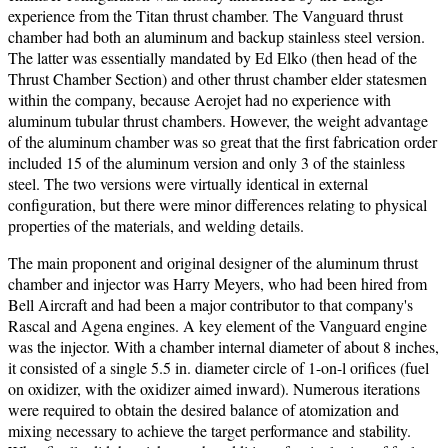
experience from the Titan thrust chamber. The Vanguard thrust
chamber had both an aluminum and backup stainless steel version.
The latter was essentially mandated by Ed Elko (then head of the
Thrust Chamber Section) and other thrust chamber elder statesmen
within the company, because Aerojet had no experience with
aluminum tubular thrust chambers. However, the weight advantage
of the aluminum chamber was so great that the first fabrication order
included 15 of the aluminum version and only 3 of the stainless
steel. The two versions were virtually identical in external
configuration, but there were minor differences relating to physical
properties of the materials, and welding details.
The main proponent and original designer of the aluminum thrust
chamber and injector was Harry Meyers, who had been hired from
Bell Aircraft and had been a major contributor to that company's
Rascal and Agena engines.
A key element of the Vanguard engine
was the injector. With a chamber internal diameter of about 8 inches,
it consisted of a single 5.5 in. diameter circle of 1-on-l orifices (fuel
on oxidizer, with the oxidizer aimed inward). Numerous iterations
were required to obtain the desired balance of atomization and
mixing necessary to achieve the target performance and stability.