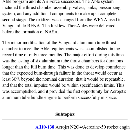
Able program and its Air Force successors. The Able system
included the thrust chamber assembly, valves, tanks, pressurizing
system, and any additional components to make up a complete
second stage. The oxidizer was changed from the WFNA used in
Vanguard, to RFNA. The first few Thor-Ables were delivered
before the formation of NASA.
The minor modification of the Vanguard aluminum tube thrust
chamber to meet the Able requirements was accomplished in the
record time of only three months. The major effort during this time
was the testing of six aluminum tube thrust chambers for durations
longer than the full burn time. This was done to develop confidence
that the expected burn-through failure in the throat would occur at
least 30% beyond the nominal duration, that it would be repeatable,
and that the total impulse would be within specification limits. This
was accomplished, and it provided the first opportunity for Aerojet's
aluminum tube bundle engine to perform successfully in space.
Subtopics
AJ10-138
Aerojet N2O4/Aerozine-50 rocket engine