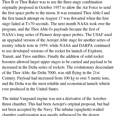
Thor B or Thor Baker was to use the three-stage combination
originally proposed in October 1957 to allow the Air Force to send
the first space probe to the moon. It was renamed Thor Able-I and
the first launch attempt on August 17 was thwarted when the first
stage failed at T+70 seconds. The next month NASA took over the
program, and the Thor Able-I's payloads became the first of
NASA's long series of Pioneer deep-space probes. The USAF used
an upgraded version of the Aerojet Able stage for another series of
reentry vehicle tests in 1959, while NASA and DARPA continued
to use developed versions of the rocket for launch of Explorer,
Transit, and Tiros satellites. Finally the addition of solid rocket
boosters allowed larger upper stages to be carried and payload to be
increased in the Delta series of rockets. The evolutionary descendant
of the Thor Able, the Delta 7000, was still flying in the 21st
Century. Payload had increased from 100 kg to over 5 metric tons,
and the Delta was the most reliable and economical launch vehicle
ever produced in the United States.
The initial Vanguard engine was not a derivative of the Aerobee
thrust chamber. This had been Aerojet's original proposal, but had
not been accepted by the Navy. The tubular (spaghetti)-walled
chamber configuration was mostly influenced by the design