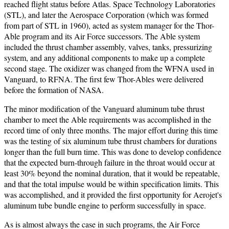
reached flight status before Atlas. Space Technology Laboratories
(STL), and later the Aerospace Corporation (which was formed
from part of STL in 1960), acted as system manager for the Thor-
Able program and its Air Force successors. The Able system
included the thrust chamber assembly, valves, tanks, pressurizing
system, and any additional components to make up a complete
second stage. The oxidizer was changed from the WFNA used in
Vanguard, to RFNA. The first few Thor-Ables were delivered
before the formation of NASA.
The minor modification of the Vanguard aluminum tube thrust
chamber to meet the Able requirements was accomplished in the
record time of only three months. The major effort during this time
was the testing of six aluminum tube thrust chambers for durations
longer than the full burn time. This was done to develop confidence
that the expected burn-through failure in the throat would occur at
least 30% beyond the nominal duration, that it would be repeatable,
and that the total impulse would be within specification limits. This
was accomplished, and it provided the first opportunity for Aerojet's
aluminum tube bundle engine to perform successfully in space.
As is almost always the case in such programs, the Air Force