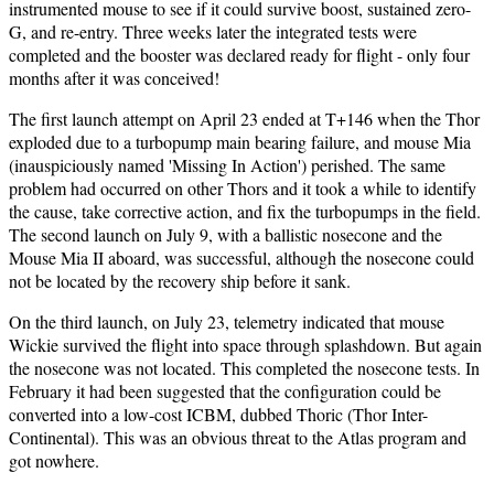
instrumented mouse to see if it could survive boost, sustained zero-
G, and re-entry. Three weeks later the integrated tests were
completed and the booster was declared ready for flight - only four
months after it was conceived!
The first launch attempt on April 23 ended at T+146 when the Thor
exploded due to a turbopump main bearing failure, and mouse Mia
(inauspiciously named 'Missing In Action') perished. The same
problem had occurred on other Thors and it took a while to identify
the cause, take corrective action, and fix the turbopumps in the field.
The second launch on July 9, with a ballistic nosecone and the
Mouse Mia II aboard, was successful, although the nosecone could
not be located by the recovery ship before it sank.
On the third launch, on July 23, telemetry indicated that mouse
Wickie survived the flight into space through splashdown. But again
the nosecone was not located. This completed the nosecone tests. In
February it had been suggested that the configuration could be
converted into a low-cost ICBM, dubbed Thoric (Thor Inter-
Continental). This was an obvious threat to the Atlas program and
got nowhere.