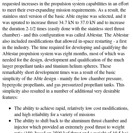
requested increases in the propulsion system capabilities in an effort
to meet their ever-expanding mission requirements. As a result, the
stainless steel version of the basic Able engine was selected, and it
was uprated to increase thrust 34.7 kN to 37.0 kN and to increase
the duration 2-1/2 times (easily done with the stainless steel thrust
chamber) - and this configuration was called Ablestar. The Ablestar
also included modifications that allowed in-space restarting - a first
in the industry. The time required for developing and qualifying the
Ablestar propulsion system was eight months, most of which was
needed for the design, development and qualification of the much
larger propellant tanks and titanium helium spheres. These
remarkably short development times was a result of the basic
simplicity of the Able design - mainly the low chamber pressure,
hypergolic propellants, and gas pressurized propellant tanks. This
simplicity also resulted in a number of additional very desirable
features:
The ability to achieve rapid, relatively low cost modifications,
and high reliability for a variety of missions
The ability to shift back to the aluminum thrust chamber and
injector which provided an extremely good thrust to weight
ratio (180, based on 3500 kgf thrust and a weight of 19.5 kg)