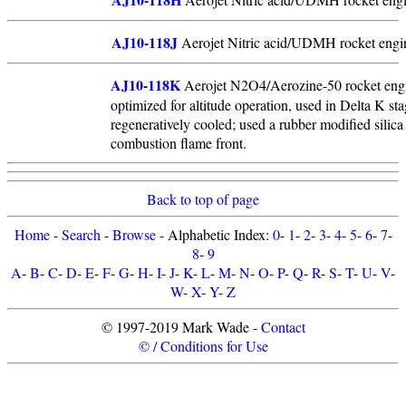
AJ10-118J
Aerojet Nitric acid/UDMH rocket engin
AJ10-118K
Aerojet N2O4/Aerozine-50 rocket engin
optimized for altitude operation, used in Delta K s
regeneratively cooled; used a rubber modified silica 
combustion flame front.
Back to top of page
Home
-
Search
-
Browse
- Alphabetic Index:
0
-
1
-
2
-
3
-
4
-
5
-
6
-
7
-
8
-
9
A
-
B
-
C
-
D
-
E
-
F
-
G
-
H
-
I
-
J
-
K
-
L
-
M
-
N
-
O
-
P
-
Q
-
R
-
S
-
T
-
U
-
V
-
W
-
X
-
Y
-
Z
© 1997-2019 Mark Wade -
Contact
© / Conditions for Use