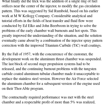
What finally did the trick was the addition of a single ring of fuel
orifices near the center of the injector, to modify the gas circulation
pattern. This was suggested by Sid Rumbold, based on his earlier
work at M W Kellogg Company. Considerable analytical and
tutorial efforts in the fields of heat transfer and fluid flow were
conducted by Ed Elko and John Beerboom in trying to solve the
problems of the early chamber wall burnouts and hot spots. This
greatly improved the understanding of the situation, and the solution
eventually came about by a combination of the injector spray pattern
correction with the improved Titanium Carbide (TiC) wall coatings.
By the Fall of 1957, with the concurrence of the customer, the
development work on the aluminum thrust chamber was suspended.
The last block of second stage propulsion systems had to be
released, and the continuing burnout problems with the tungsten
carbide coated aluminum tubular chamber made it unacceptable to
replace the stainless steel version. However the Air Force selected
the aluminum chamber for a subsequent version of the engine used
on their Thor-Able program.
The contractually required performance was met with the steel
chamber and a respectable profit of more than 5% was realized,