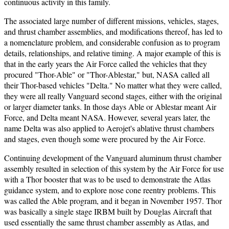
continuous activity in this family.
The associated large number of different missions, vehicles, stages,
and thrust chamber assemblies, and modifications thereof, has led to
a nomenclature problem, and considerable confusion as to program
details, relationships, and relative timing. A major example of this is
that in the early years the Air Force called the vehicles that they
procured "Thor-Able" or "Thor-Ablestar," but, NASA called all
their Thor-based vehicles "Delta." No matter what they were called,
they were all really Vanguard second stages, either with the original
or larger diameter tanks. In those days Able or Ablestar meant Air
Force, and Delta meant NASA. However, several years later, the
name Delta was also applied to Aerojet's ablative thrust chambers
and stages, even though some were procured by the Air Force.
Continuing development of the Vanguard aluminum thrust chamber
assembly resulted in selection of this system by the Air Force for use
with a Thor booster that was to be used to demonstrate the Atlas
guidance system, and to explore nose cone reentry problems. This
was called the Able program, and it began in November 1957. Thor
was basically a single stage IRBM built by Douglas Aircraft that
used essentially the same thrust chamber assembly as Atlas, and