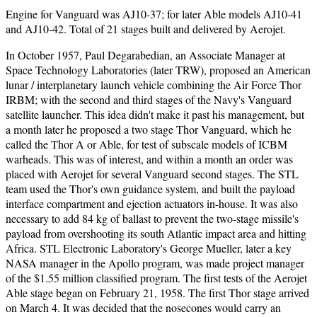
Engine for Vanguard was AJ10-37; for later Able models AJ10-41
and AJ10-42. Total of 21 stages built and delivered by Aerojet.
In October 1957, Paul Degarabedian, an Associate Manager at
Space Technology Laboratories (later TRW), proposed an American
lunar / interplanetary launch vehicle combining the Air Force Thor
IRBM; with the second and third stages of the Navy's Vanguard
satellite launcher. This idea didn't make it past his management, but
a month later he proposed a two stage Thor Vanguard, which he
called the Thor A or Able, for test of subscale models of ICBM
warheads. This was of interest, and within a month an order was
placed with Aerojet for several Vanguard second stages. The STL
team used the Thor's own guidance system, and built the payload
interface compartment and ejection actuators in-house. It was also
necessary to add 84 kg of ballast to prevent the two-stage missile's
payload from overshooting its south Atlantic impact area and hitting
Africa. STL Electronic Laboratory's George Mueller, later a key
NASA manager in the Apollo program, was made project manager
of the $1.55 million classified program. The first tests of the Aerojet
Able stage began on February 21, 1958. The first Thor stage arrived
on March 4. It was decided that the nosecones would carry an