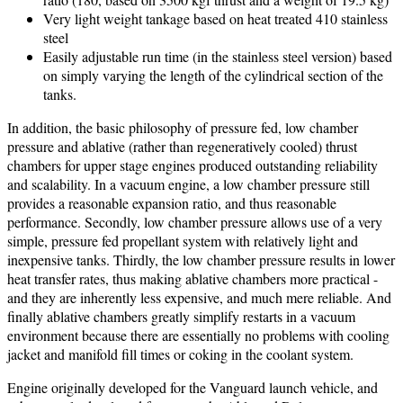
Very light weight tankage based on heat treated 410 stainless
steel
Easily adjustable run time (in the stainless steel version) based
on simply varying the length of the cylindrical section of the
tanks.
In addition, the basic philosophy of pressure fed, low chamber
pressure and ablative (rather than regeneratively cooled) thrust
chambers for upper stage engines produced outstanding reliability
and scalability. In a vacuum engine, a low chamber pressure still
provides a reasonable expansion ratio, and thus reasonable
performance. Secondly, low chamber pressure allows use of a very
simple, pressure fed propellant system with relatively light and
inexpensive tanks. Thirdly, the low chamber pressure results in lower
heat transfer rates, thus making ablative chambers more practical -
and they are inherently less expensive, and much mere reliable. And
finally ablative chambers greatly simplify restarts in a vacuum
environment because there are essentially no problems with cooling
jacket and manifold fill times or coking in the coolant system.
Engine originally developed for the Vanguard launch vehicle, and