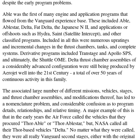
despite the early program problems.
Able was the first of many engine and application programs that
flowed from the Vanguard experience base. These included Able,
Ablestar, Delta, Fat Delta, the Japanese N II, and applications or
offshoots such as Hydra, Saint (Satellite Intercept), and other
classified programs. Included in all this were numerous upratings
and incremental changes in the thrust chambers, tanks, and complete
systems. Derivative programs included Transtage and Apollo SPS,
and ultimately, the Shuttle OME. Delta thrust chamber assemblies of
a considerably advanced configuration were still being produced by
Aerojet well into the 21st Century - a total of over 50 years of
continuous activity in this family.
The associated large number of different missions, vehicles, stages,
and thrust chamber assemblies, and modifications thereof, has led to
a nomenclature problem, and considerable confusion as to program
details, relationships, and relative timing. A major example of this is
that in the early years the Air Force called the vehicles that they
procured "Thor-Able" or "Thor-Ablestar," but, NASA called all
their Thor-based vehicles "Delta." No matter what they were called,
they were all really Vanguard second stages, either with the original