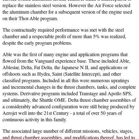
replace the stainless steel version. However the Air Force selected
the aluminum chamber for a subsequent version of the engine used
on their Thor-Able program.
The contractually required performance was met with the steel
chamber and a respectable profit of more than 5% was realized,
despite the early program problems.
Able was the first of many engine and application programs that
flowed from the Vanguard experience base. These included Able,
Ablestar, Delta, Fat Delta, the Japanese N II, and applications or
offshoots such as Hydra, Saint (Satellite Intercept), and other
classified programs. Included in all this were numerous upratings
and incremental changes in the thrust chambers, tanks, and complete
systems. Derivative programs included Transtage and Apollo SPS,
and ultimately, the Shuttle OME. Delta thrust chamber assemblies of
a considerably advanced configuration were still being produced by
Aerojet well into the 21st Century - a total of over 50 years of
continuous activity in this family.
The associated large number of different missions, vehicles, stages,
and thrust chamber assemblies, and modifications thereof, has led to