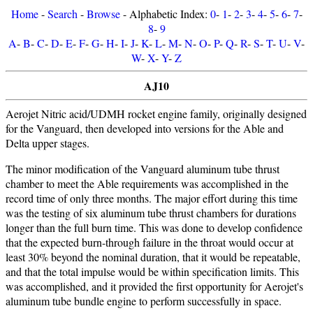
Home
-
Search
-
Browse
- Alphabetic Index:
0
-
1
-
2
-
3
-
4
-
5
-
6
-
7
-
8
-
9
A
-
B
-
C
-
D
-
E
-
F
-
G
-
H
-
I
-
J
-
K
-
L
-
M
-
N
-
O
-
P
-
Q
-
R
-
S
-
T
-
U
-
V
-
W
-
X
-
Y
-
Z
AJ10
Aerojet Nitric acid/UDMH rocket engine family, originally designed
for the Vanguard, then developed into versions for the Able and
Delta upper stages.
The minor modification of the Vanguard aluminum tube thrust
chamber to meet the Able requirements was accomplished in the
record time of only three months. The major effort during this time
was the testing of six aluminum tube thrust chambers for durations
longer than the full burn time. This was done to develop confidence
that the expected burn-through failure in the throat would occur at
least 30% beyond the nominal duration, that it would be repeatable,
and that the total impulse would be within specification limits. This
was accomplished, and it provided the first opportunity for Aerojet's
aluminum tube bundle engine to perform successfully in space.