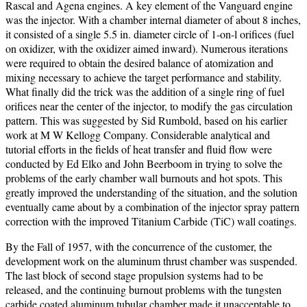
Rascal and Agena engines.
A key element of the Vanguard engine
was the injector. With a chamber internal diameter of about 8 inches,
it consisted of a single 5.5 in. diameter circle of 1-on-l orifices (fuel
on oxidizer, with the oxidizer aimed inward). Numerous iterations
were required to obtain the desired balance of atomization and
mixing necessary to achieve the target performance and stability.
What finally did the trick was the addition of a single ring of fuel
orifices near the center of the injector, to modify the gas circulation
pattern. This was suggested by Sid Rumbold, based on his earlier
work at M W Kellogg Company. Considerable analytical and
tutorial efforts in the fields of heat transfer and fluid flow were
conducted by Ed Elko and John Beerboom in trying to solve the
problems of the early chamber wall burnouts and hot spots. This
greatly improved the understanding of the situation, and the solution
eventually came about by a combination of the injector spray pattern
correction with the improved Titanium Carbide (TiC) wall coatings.
By the Fall of 1957, with the concurrence of the customer, the
development work on the aluminum thrust chamber was suspended.
The last block of second stage propulsion systems had to be
released, and the continuing burnout problems with the tungsten
carbide coated aluminum tubular chamber made it unacceptable to