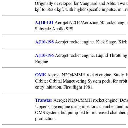
Originally developed for Vanguard and Able. Two u
kgf to 3628 kgf, with higher specific impulse, in 
AJ10-131
Aerojet N2O4/Aerozine-50 rocket engin
Subscale Apollo SPS
AJ10-198
Aerojet rocket engine. Kick Stage. Kick
AJ10-196
Aerojet rocket engine. Liquid Throttling
Engine
OME
Aerojet N2O4/MMH rocket engine. Study 197
Orbiter Orbital Maneuvering System pods, for orbit 
entry initiation. First flight 1981.
Transtar
Aerojet N2O4/MMH rocket engine. Deve
Upper stage engine using injectors, chamber, and no
OMS system, but pump-fed for increased chamber pr
production.