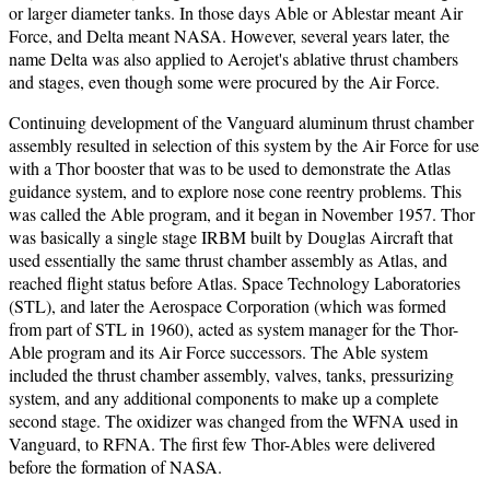
or larger diameter tanks. In those days Able or Ablestar meant Air
Force, and Delta meant NASA. However, several years later, the
name Delta was also applied to Aerojet's ablative thrust chambers
and stages, even though some were procured by the Air Force.
Continuing development of the Vanguard aluminum thrust chamber
assembly resulted in selection of this system by the Air Force for use
with a Thor booster that was to be used to demonstrate the Atlas
guidance system, and to explore nose cone reentry problems. This
was called the Able program, and it began in November 1957. Thor
was basically a single stage IRBM built by Douglas Aircraft that
used essentially the same thrust chamber assembly as Atlas, and
reached flight status before Atlas. Space Technology Laboratories
(STL), and later the Aerospace Corporation (which was formed
from part of STL in 1960), acted as system manager for the Thor-
Able program and its Air Force successors. The Able system
included the thrust chamber assembly, valves, tanks, pressurizing
system, and any additional components to make up a complete
second stage. The oxidizer was changed from the WFNA used in
Vanguard, to RFNA. The first few Thor-Ables were delivered
before the formation of NASA.