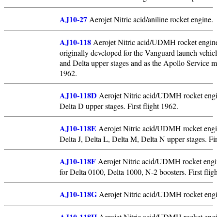
AJ10-27
Aerojet Nitric acid/aniline rocket engine.
AJ10-118
Aerojet Nitric acid/UDMH rocket engine
originally developed for the Vanguard launch vehicl
and Delta upper stages and as the Apollo Service 
1962.
AJ10-118D
Aerojet Nitric acid/UDMH rocket engi
Delta D upper stages. First flight 1962.
AJ10-118E
Aerojet Nitric acid/UDMH rocket engi
Delta J, Delta L, Delta M, Delta N upper stages. Fir
AJ10-118F
Aerojet Nitric acid/UDMH rocket engin
for Delta 0100, Delta 1000, N-2 boosters. First flig
AJ10-118G
Aerojet Nitric acid/UDMH rocket engi
AJ10-118H
Aerojet Nitric acid/UDMH rocket engi