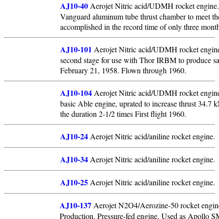
AJ10-40
Aerojet Nitric acid/UDMH rocket engine. 
Vanguard aluminum tube thrust chamber to meet th
accomplished in the record time of only three mont
AJ10-101
Aerojet Nitric acid/UDMH rocket engine
second stage for use with Thor IRBM to produce satel
February 21, 1958. Flown through 1960.
AJ10-104
Aerojet Nitric acid/UDMH rocket engine. 
basic Able engine, uprated to increase thrust 34.7 
the duration 2-1/2 times First flight 1960.
AJ10-24
Aerojet Nitric acid/aniline rocket engine.
AJ10-34
Aerojet Nitric acid/aniline rocket engine.
AJ10-25
Aerojet Nitric acid/aniline rocket engine.
AJ10-137
Aerojet N2O4/Aerozine-50 rocket engin
Production. Pressure-fed engine. Used as Apollo S