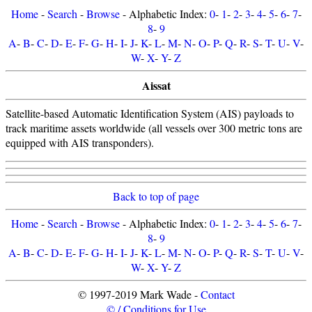
Home
-
Search
-
Browse
- Alphabetic Index:
0
-
1
-
2
-
3
-
4
-
5
-
6
-
7
-
8
-
9
A
-
B
-
C
-
D
-
E
-
F
-
G
-
H
-
I
-
J
-
K
-
L
-
M
-
N
-
O
-
P
-
Q
-
R
-
S
-
T
-
U
-
V
-
W
-
X
-
Y
-
Z
Aissat
Satellite-based Automatic Identification System (AIS) payloads to
track maritime assets worldwide (all vessels over 300 metric tons are
equipped with AIS transponders).
Back to top of page
Home
-
Search
-
Browse
- Alphabetic Index:
0
-
1
-
2
-
3
-
4
-
5
-
6
-
7
-
8
-
9
A
-
B
-
C
-
D
-
E
-
F
-
G
-
H
-
I
-
J
-
K
-
L
-
M
-
N
-
O
-
P
-
Q
-
R
-
S
-
T
-
U
-
V
-
W
-
X
-
Y
-
Z
© 1997-2019 Mark Wade -
Contact
© / Conditions for Use