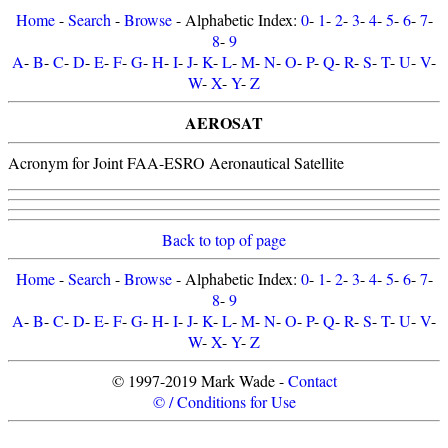
Home
-
Search
-
Browse
- Alphabetic Index:
0
-
1
-
2
-
3
-
4
-
5
-
6
-
7
-
8
-
9
A
-
B
-
C
-
D
-
E
-
F
-
G
-
H
-
I
-
J
-
K
-
L
-
M
-
N
-
O
-
P
-
Q
-
R
-
S
-
T
-
U
-
V
-
W
-
X
-
Y
-
Z
AEROSAT
Acronym for Joint FAA-ESRO Aeronautical Satellite
Back to top of page
Home
-
Search
-
Browse
- Alphabetic Index:
0
-
1
-
2
-
3
-
4
-
5
-
6
-
7
-
8
-
9
A
-
B
-
C
-
D
-
E
-
F
-
G
-
H
-
I
-
J
-
K
-
L
-
M
-
N
-
O
-
P
-
Q
-
R
-
S
-
T
-
U
-
V
-
W
-
X
-
Y
-
Z
© 1997-2019 Mark Wade -
Contact
© / Conditions for Use