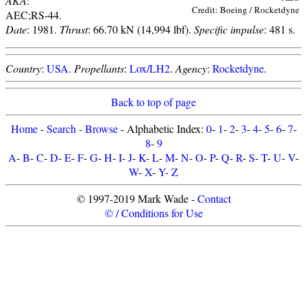
AKA
:
Credit: Boeing / Rocketdyne
AEC;RS-44.
Date
: 1981.
Thrust
: 66.70 kN (14,994 lbf).
Specific impulse
: 481 s.
Country
:
USA
.
Propellants
:
Lox/LH2
.
Agency
:
Rocketdyne
.
Back to top of page
Home
-
Search
-
Browse
- Alphabetic Index:
0
-
1
-
2
-
3
-
4
-
5
-
6
-
7
-
8
-
9
A
-
B
-
C
-
D
-
E
-
F
-
G
-
H
-
I
-
J
-
K
-
L
-
M
-
N
-
O
-
P
-
Q
-
R
-
S
-
T
-
U
-
V
-
W
-
X
-
Y
-
Z
© 1997-2019 Mark Wade -
Contact
© / Conditions for Use