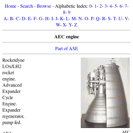
Home
-
Search
-
Browse
- Alphabetic Index:
0
-
1
-
2
-
3
-
4
-
5
-
6
-
7
-
8
-
9
A
-
B
-
C
-
D
-
E
-
F
-
G
-
H
-
I
-
J
-
K
-
L
-
M
-
N
-
O
-
P
-
Q
-
R
-
S
-
T
-
U
-
V
-
W
-
X
-
Y
-
Z
AEC engine
Part of ASE
Rocketdyne
LOx/LH2
rocket
engine.
Advanced
Expander
Cycle
Engine.
Expander
regenerator,
pump-fed.
AEC