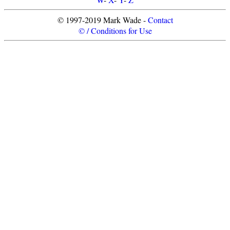
© 1997-2019 Mark Wade -
Contact
© / Conditions for Use