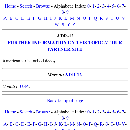
Home
-
Search
-
Browse
- Alphabetic Index:
0
-
1
-
2
-
3
-
4
-
5
-
6
-
7
-
8
-
9
A
-
B
-
C
-
D
-
E
-
F
-
G
-
H
-
I
-
J
-
K
-
L
-
M
-
N
-
O
-
P
-
Q
-
R
-
S
-
T
-
U
-
V
-
W
-
X
-
Y
-
Z
ADR-12
FURTHER INFORMATION ON THIS TOPIC AT OUR
PARTNER SITE
American air launched decoy.
:
ADR-12
.
More at
Country
:
USA
.
Back to top of page
Home
-
Search
-
Browse
- Alphabetic Index:
0
-
1
-
2
-
3
-
4
-
5
-
6
-
7
-
8
-
9
A
-
B
-
C
-
D
-
E
-
F
-
G
-
H
-
I
-
J
-
K
-
L
-
M
-
N
-
O
-
P
-
Q
-
R
-
S
-
T
-
U
-
V
-
W
-
X
-
Y
-
Z