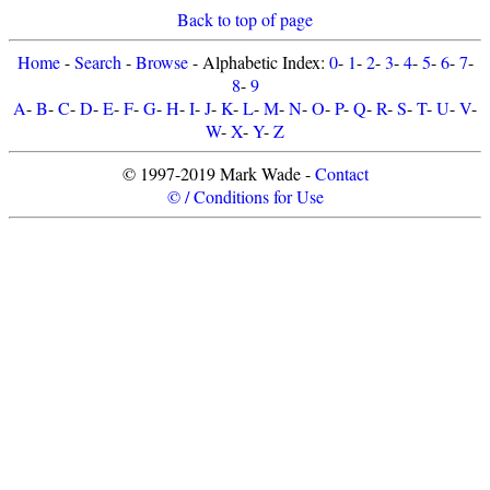
Back to top of page
Home
-
Search
-
Browse
- Alphabetic Index:
0
-
1
-
2
-
3
-
4
-
5
-
6
-
7
-
8
-
9
A
-
B
-
C
-
D
-
E
-
F
-
G
-
H
-
I
-
J
-
K
-
L
-
M
-
N
-
O
-
P
-
Q
-
R
-
S
-
T
-
U
-
V
-
W
-
X
-
Y
-
Z
© 1997-2019 Mark Wade -
Contact
© / Conditions for Use