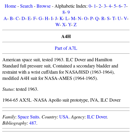
Home
-
Search
-
Browse
- Alphabetic Index:
0
-
1
-
2
-
3
-
4
-
5
-
6
-
7
-
8
-
9
A
-
B
-
C
-
D
-
E
-
F
-
G
-
H
-
I
-
J
-
K
-
L
-
M
-
N
-
O
-
P
-
Q
-
R
-
S
-
T
-
U
-
V
-
W
-
X
-
Y
-
Z
A4H
Part of A7L
American space suit, tested 1963. ILC Dover and Hamilton
Standard full pressure suit, Contained a secondary bladder and
restraint with a wrist cuff/dam for NASA/HSD (1963-1964),
modified A4H suit for NASA-AMES (1964-1965).
Status
: tested 1963.
1964-65 AX5L -NASA Apollo suit prototype, IVA, ILC Dover
Family
:
Space Suits
.
Country
:
USA
.
Agency
:
ILC Dover
.
Bibliography
:
487
.