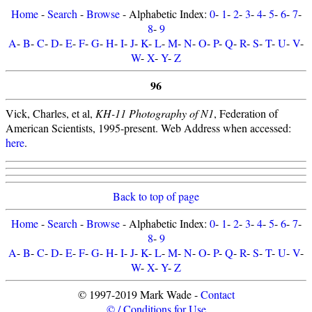
Home
-
Search
-
Browse
- Alphabetic Index:
0
-
1
-
2
-
3
-
4
-
5
-
6
-
7
-
8
-
9
A
-
B
-
C
-
D
-
E
-
F
-
G
-
H
-
I
-
J
-
K
-
L
-
M
-
N
-
O
-
P
-
Q
-
R
-
S
-
T
-
U
-
V
-
W
-
X
-
Y
-
Z
96
Vick, Charles, et al,
KH-11 Photography of N1
, Federation of
American Scientists, 1995-present. Web Address when accessed:
here
.
Back to top of page
Home
-
Search
-
Browse
- Alphabetic Index:
0
-
1
-
2
-
3
-
4
-
5
-
6
-
7
-
8
-
9
A
-
B
-
C
-
D
-
E
-
F
-
G
-
H
-
I
-
J
-
K
-
L
-
M
-
N
-
O
-
P
-
Q
-
R
-
S
-
T
-
U
-
V
-
W
-
X
-
Y
-
Z
© 1997-2019 Mark Wade -
Contact
© / Conditions for Use