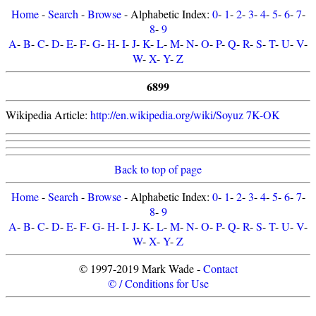
Home
-
Search
-
Browse
- Alphabetic Index:
0
-
1
-
2
-
3
-
4
-
5
-
6
-
7
-
8
-
9
A
-
B
-
C
-
D
-
E
-
F
-
G
-
H
-
I
-
J
-
K
-
L
-
M
-
N
-
O
-
P
-
Q
-
R
-
S
-
T
-
U
-
V
-
W
-
X
-
Y
-
Z
6899
Wikipedia Article:
http://en.wikipedia.org/wiki/Soyuz 7K-OK
Back to top of page
Home
-
Search
-
Browse
- Alphabetic Index:
0
-
1
-
2
-
3
-
4
-
5
-
6
-
7
-
8
-
9
A
-
B
-
C
-
D
-
E
-
F
-
G
-
H
-
I
-
J
-
K
-
L
-
M
-
N
-
O
-
P
-
Q
-
R
-
S
-
T
-
U
-
V
-
W
-
X
-
Y
-
Z
© 1997-2019 Mark Wade -
Contact
© / Conditions for Use