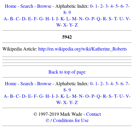
Home
-
Search
-
Browse
- Alphabetic Index:
0
-
1
-
2
-
3
-
4
-
5
-
6
-
7
-
8
-
9
A
-
B
-
C
-
D
-
E
-
F
-
G
-
H
-
I
-
J
-
K
-
L
-
M
-
N
-
O
-
P
-
Q
-
R
-
S
-
T
-
U
-
V
-
W
-
X
-
Y
-
Z
5942
Wikipedia Article:
http://en.wikipedia.org/wiki/Katherine_Roberts
Back to top of page
Home
-
Search
-
Browse
- Alphabetic Index:
0
-
1
-
2
-
3
-
4
-
5
-
6
-
7
-
8
-
9
A
-
B
-
C
-
D
-
E
-
F
-
G
-
H
-
I
-
J
-
K
-
L
-
M
-
N
-
O
-
P
-
Q
-
R
-
S
-
T
-
U
-
V
-
W
-
X
-
Y
-
Z
© 1997-2019 Mark Wade -
Contact
© / Conditions for Use