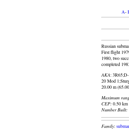
A
-
Russian submari
First flight 197
1980, two succ
completed 198
AKA
: 3R65;D
20 Mod 1;Stur
20.00 m (65.00
Maximum rang
CEP:
0.50 km 
Number Built:
Family
:
submar