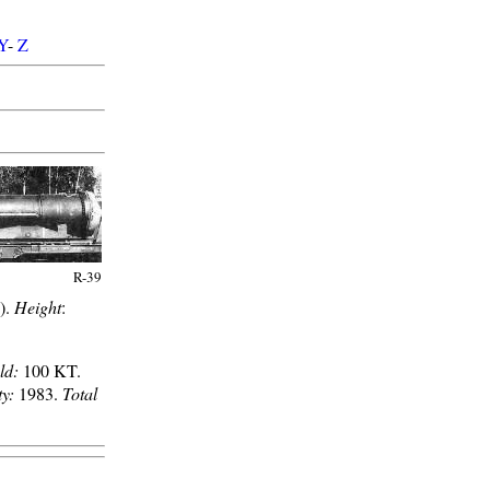
Y
-
Z
R-39
b).
Height
:
ld:
100 KT.
ty:
1983.
Total