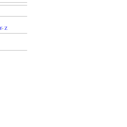
Y
-
Z