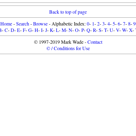
Back to top of page
Home
-
Search
-
Browse
- Alphabetic Index:
0
-
1
-
2
-
3
-
4
-
5
-
6
-
7
-
8
-
9
B
-
C
-
D
-
E
-
F
-
G
-
H
-
I
-
J
-
K
-
L
-
M
-
N
-
O
-
P
-
Q
-
R
-
S
-
T
-
U
-
V
-
W
-
X
-
© 1997-2019 Mark Wade -
Contact
© / Conditions for Use