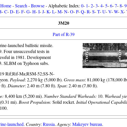
Home
-
Search
-
Browse
- Alphabetic Index:
0
-
1
-
2
-
3
-
4
-
5
-
6
-
7
-
8
-
9
B
-
C
-
D
-
E
-
F
-
G
-
H
-
I
-
J
-
K
-
L
-
M
-
N
-
O
-
P
-
Q
-
R
-
S
-
T
-
U
-
V
-
W
-
X
-
3M20
Part of R-39
ne-launched ballistic missile.
9. Four unsuccessful tests in
essful in 1981. Development
3. SLBM on Typhoon subs.
-19 Rif;Rif-Ma;RSM-52;SS-N-
geon.
Payload
: 2,270 kg (5,000 lb).
Gross mass
: 81,000 kg (178,000 l
 ft).
Diameter
: 2.40 m (7.80 ft).
Span
: 2.40 m (7.80 ft).
e:
8,400 km (5,200 mi).
Number Standard Warheads:
10.
Warhead yie
(0.31 mi).
Boost Propulsion:
Solid rocket.
Initial Operational Capabili
100.
ine-launched
.
Country
:
Russia
.
Agency
:
Makeyev bureau
.