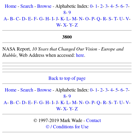
Home
-
Search
-
Browse
- Alphabetic Index:
0
-
1
-
2
-
3
-
4
-
5
-
6
-
7
-
8
-
9
A
-
B
-
C
-
D
-
E
-
F
-
G
-
H
-
I
-
J
-
K
-
L
-
M
-
N
-
O
-
P
-
Q
-
R
-
S
-
T
-
U
-
V
-
W
-
X
-
Y
-
Z
3800
NASA Report,
10 Years that Changed Our Vision - Europe and
Hubble
, Web Address when accessed:
here
.
Back to top of page
Home
-
Search
-
Browse
- Alphabetic Index:
0
-
1
-
2
-
3
-
4
-
5
-
6
-
7
-
8
-
9
A
-
B
-
C
-
D
-
E
-
F
-
G
-
H
-
I
-
J
-
K
-
L
-
M
-
N
-
O
-
P
-
Q
-
R
-
S
-
T
-
U
-
V
-
W
-
X
-
Y
-
Z
© 1997-2019 Mark Wade -
Contact
© / Conditions for Use