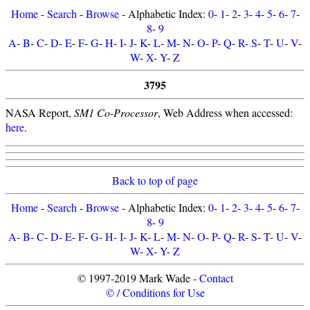
Home
-
Search
-
Browse
- Alphabetic Index:
0
-
1
-
2
-
3
-
4
-
5
-
6
-
7
-
8
-
9
A
-
B
-
C
-
D
-
E
-
F
-
G
-
H
-
I
-
J
-
K
-
L
-
M
-
N
-
O
-
P
-
Q
-
R
-
S
-
T
-
U
-
V
-
W
-
X
-
Y
-
Z
3795
NASA Report,
SM1 Co-Processor
, Web Address when accessed:
here
.
Back to top of page
Home
-
Search
-
Browse
- Alphabetic Index:
0
-
1
-
2
-
3
-
4
-
5
-
6
-
7
-
8
-
9
A
-
B
-
C
-
D
-
E
-
F
-
G
-
H
-
I
-
J
-
K
-
L
-
M
-
N
-
O
-
P
-
Q
-
R
-
S
-
T
-
U
-
V
-
W
-
X
-
Y
-
Z
© 1997-2019 Mark Wade -
Contact
© / Conditions for Use