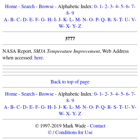
Home
-
Search
-
Browse
- Alphabetic Index:
0
-
1
-
2
-
3
-
4
-
5
-
6
-
7
-
8
-
9
A
-
B
-
C
-
D
-
E
-
F
-
G
-
H
-
I
-
J
-
K
-
L
-
M
-
N
-
O
-
P
-
Q
-
R
-
S
-
T
-
U
-
V
-
W
-
X
-
Y
-
Z
3777
NASA Report,
SM3A Temperature Improvement
, Web Address
when accessed:
here
.
Back to top of page
Home
-
Search
-
Browse
- Alphabetic Index:
0
-
1
-
2
-
3
-
4
-
5
-
6
-
7
-
8
-
9
A
-
B
-
C
-
D
-
E
-
F
-
G
-
H
-
I
-
J
-
K
-
L
-
M
-
N
-
O
-
P
-
Q
-
R
-
S
-
T
-
U
-
V
-
W
-
X
-
Y
-
Z
© 1997-2019 Mark Wade -
Contact
© / Conditions for Use