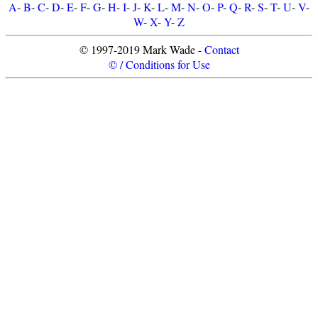
A
-
B
-
C
-
D
-
E
-
F
-
G
-
H
-
I
-
J
-
K
-
L
-
M
-
N
-
O
-
P
-
Q
-
R
-
S
-
T
-
U
-
V
-
W
-
X
-
Y
-
Z
© 1997-2019 Mark Wade -
Contact
© / Conditions for Use