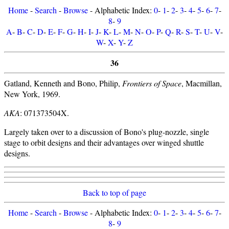
Home
-
Search
-
Browse
- Alphabetic Index:
0
-
1
-
2
-
3
-
4
-
5
-
6
-
7
-
8
-
9
A
-
B
-
C
-
D
-
E
-
F
-
G
-
H
-
I
-
J
-
K
-
L
-
M
-
N
-
O
-
P
-
Q
-
R
-
S
-
T
-
U
-
V
-
W
-
X
-
Y
-
Z
36
Gatland, Kenneth and Bono, Philip,
Frontiers of Space
, Macmillan,
New York, 1969.
AKA
: 071373504X.
Largely taken over to a discussion of Bono's plug-nozzle, single
stage to orbit designs and their advantages over winged shuttle
designs.
Back to top of page
Home
-
Search
-
Browse
- Alphabetic Index:
0
-
1
-
2
-
3
-
4
-
5
-
6
-
7
-
8
-
9