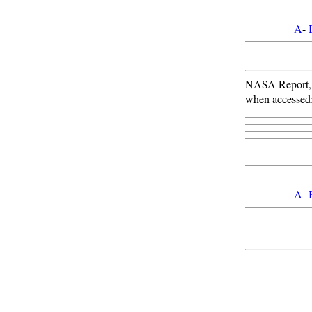
A
-
NASA Report
when accessed
A
-