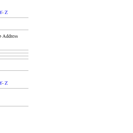
Y
-
Z
b Address
Y
-
Z