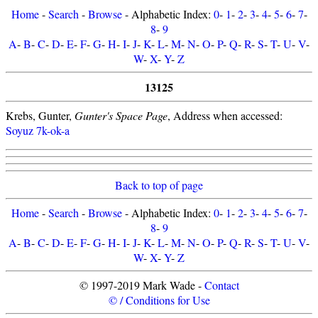
Home
-
Search
-
Browse
- Alphabetic Index:
0
-
1
-
2
-
3
-
4
-
5
-
6
-
7
-
8
-
9
A
-
B
-
C
-
D
-
E
-
F
-
G
-
H
-
I
-
J
-
K
-
L
-
M
-
N
-
O
-
P
-
Q
-
R
-
S
-
T
-
U
-
V
-
W
-
X
-
Y
-
Z
13125
Krebs, Gunter,
Gunter's Space Page
, Address when accessed:
Soyuz 7k-ok-a
Back to top of page
Home
-
Search
-
Browse
- Alphabetic Index:
0
-
1
-
2
-
3
-
4
-
5
-
6
-
7
-
8
-
9
A
-
B
-
C
-
D
-
E
-
F
-
G
-
H
-
I
-
J
-
K
-
L
-
M
-
N
-
O
-
P
-
Q
-
R
-
S
-
T
-
U
-
V
-
W
-
X
-
Y
-
Z
© 1997-2019 Mark Wade -
Contact
© / Conditions for Use