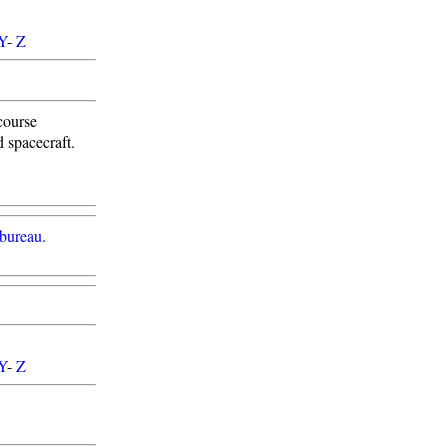
Y
-
Z
course
 spacecraft.
 bureau
.
Y
-
Z