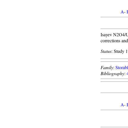
A
-
Isayev N2O4/UD
corrections an
Status
: Study 
Family
:
Storabl
Bibliography
:
A
-