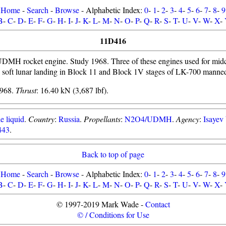
Home
-
Search
-
Browse
- Alphabetic Index:
0
-
1
-
2
-
3
-
4
-
5
-
6
-
7
-
8
-
9
B
-
C
-
D
-
E
-
F
-
G
-
H
-
I
-
J
-
K
-
L
-
M
-
N
-
O
-
P
-
Q
-
R
-
S
-
T
-
U
-
V
-
W
-
X
-
11D416
MH rocket engine. Study 1968. Three of these engines used for mid
d soft lunar landing in Block 11 and Block 1V stages of LK-700 manned
1968.
Thrust
: 16.40 kN (3,687 lbf).
e liquid
.
Country
:
Russia
.
Propellants
:
N2O4/UDMH
.
Agency
:
Isayev
443
.
Back to top of page
Home
-
Search
-
Browse
- Alphabetic Index:
0
-
1
-
2
-
3
-
4
-
5
-
6
-
7
-
8
-
9
B
-
C
-
D
-
E
-
F
-
G
-
H
-
I
-
J
-
K
-
L
-
M
-
N
-
O
-
P
-
Q
-
R
-
S
-
T
-
U
-
V
-
W
-
X
-
© 1997-2019 Mark Wade -
Contact
© / Conditions for Use