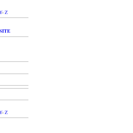
Y
-
Z
SITE
Y
-
Z