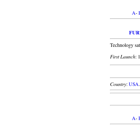
A
-
FUR
Technology sat
First Launch
: 
Country
:
USA
.
A
-