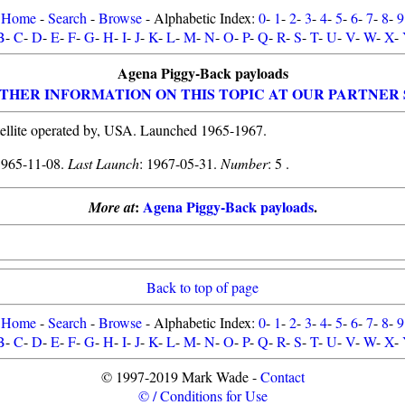
Home
-
Search
-
Browse
- Alphabetic Index:
0
-
1
-
2
-
3
-
4
-
5
-
6
-
7
-
8
-
9
B
-
C
-
D
-
E
-
F
-
G
-
H
-
I
-
J
-
K
-
L
-
M
-
N
-
O
-
P
-
Q
-
R
-
S
-
T
-
U
-
V
-
W
-
X
-
Agena Piggy-Back payloads
THER INFORMATION ON THIS TOPIC AT OUR PARTNER 
ellite operated by, USA. Launched 1965-1967.
1965-11-08.
Last Launch
: 1967-05-31.
Number
: 5 .
:
Agena Piggy-Back payloads
.
More at
Back to top of page
Home
-
Search
-
Browse
- Alphabetic Index:
0
-
1
-
2
-
3
-
4
-
5
-
6
-
7
-
8
-
9
B
-
C
-
D
-
E
-
F
-
G
-
H
-
I
-
J
-
K
-
L
-
M
-
N
-
O
-
P
-
Q
-
R
-
S
-
T
-
U
-
V
-
W
-
X
-
© 1997-2019 Mark Wade -
Contact
© / Conditions for Use