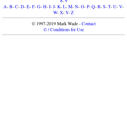
8
-
9
A
-
B
-
C
-
D
-
E
-
F
-
G
-
H
-
I
-
J
-
K
-
L
-
M
-
N
-
O
-
P
-
Q
-
R
-
S
-
T
-
U
-
V
-
W
-
X
-
Y
-
Z
© 1997-2019 Mark Wade -
Contact
© / Conditions for Use