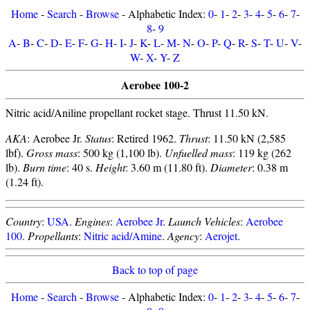
Home
-
Search
-
Browse
- Alphabetic Index:
0
-
1
-
2
-
3
-
4
-
5
-
6
-
7
-
8
-
9
A
-
B
-
C
-
D
-
E
-
F
-
G
-
H
-
I
-
J
-
K
-
L
-
M
-
N
-
O
-
P
-
Q
-
R
-
S
-
T
-
U
-
V
-
W
-
X
-
Y
-
Z
Aerobee 100-2
Nitric acid/Aniline propellant rocket stage. Thrust 11.50 kN.
AKA
: Aerobee Jr.
Status
: Retired 1962.
Thrust
: 11.50 kN (2,585
lbf).
Gross mass
: 500 kg (1,100 lb).
Unfuelled mass
: 119 kg (262
lb).
Burn time
: 40 s.
Height
: 3.60 m (11.80 ft).
Diameter
: 0.38 m
(1.24 ft).
Country
:
USA
.
Engines
:
Aerobee Jr
.
Launch Vehicles
:
Aerobee
100
.
Propellants
:
Nitric acid/Amine
.
Agency
:
Aerojet
.
Back to top of page
Home
-
Search
-
Browse
- Alphabetic Index:
0
-
1
-
2
-
3
-
4
-
5
-
6
-
7
-