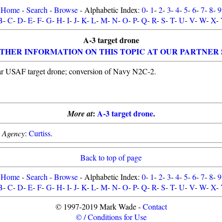
Home
-
Search
-
Browse
- Alphabetic Index:
0
-
1
-
2
-
3
-
4
-
5
-
6
-
7
-
8
-
9
B
-
C
-
D
-
E
-
F
-
G
-
H
-
I
-
J
-
K
-
L
-
M
-
N
-
O
-
P
-
Q
-
R
-
S
-
T
-
U
-
V
-
W
-
X
-
A-3 target drone
THER INFORMATION ON THIS TOPIC AT OUR PARTNER 
ar USAF target drone; conversion of Navy N2C-2.
:
A-3 target drone
.
More at
.
Agency
:
Curtiss
.
Back to top of page
Home
-
Search
-
Browse
- Alphabetic Index:
0
-
1
-
2
-
3
-
4
-
5
-
6
-
7
-
8
-
9
B
-
C
-
D
-
E
-
F
-
G
-
H
-
I
-
J
-
K
-
L
-
M
-
N
-
O
-
P
-
Q
-
R
-
S
-
T
-
U
-
V
-
W
-
X
-
© 1997-2019 Mark Wade -
Contact
© / Conditions for Use