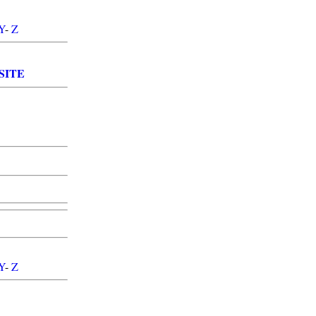
Y
-
Z
SITE
Y
-
Z