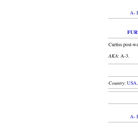
A
-
FUR
Curtiss post-w
AKA
: A-3.
Country
:
USA
A
-